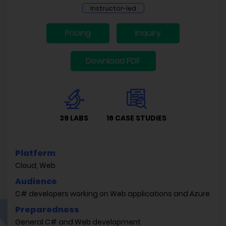
Instructor-led
Pricing
Inquiry
Download PDF
39 LABS
16 CASE STUDIES
Platform
Cloud, Web
Audience
C# developers working on Web applications and Azure
Preparedness
General C# and Web development