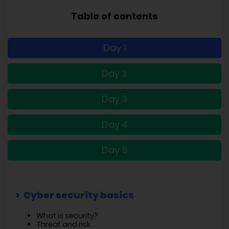
Table of contents
Day 1
Day 2
Day 3
Day 4
Day 5
Cyber security basics
What is security?
Threat and risk