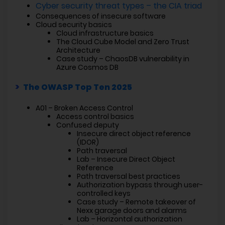
Cyber security threat types – the CIA triad
Consequences of insecure software
Cloud security basics
Cloud infrastructure basics
The Cloud Cube Model and Zero Trust
Architecture
Case study – ChaosDB vulnerability in
Azure Cosmos DB
The OWASP Top Ten 2025
A01 – Broken Access Control
Access control basics
Confused deputy
Insecure direct object reference
(IDOR)
Path traversal
Lab – Insecure Direct Object
Reference
Path traversal best practices
Authorization bypass through user-
controlled keys
Case study – Remote takeover of
Nexx garage doors and alarms
Lab – Horizontal authorization