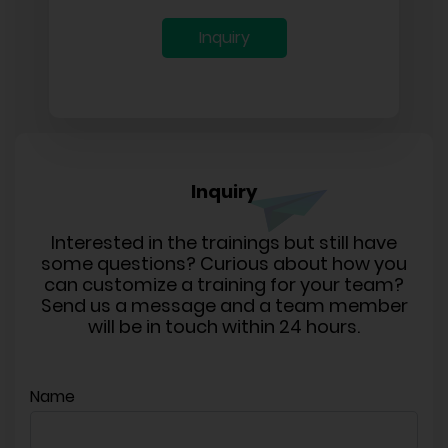
Inquiry
Inquiry
Interested in the trainings but still have
some questions? Curious about how you
can customize a training for your team?
Send us a message and a team member
will be in touch within 24 hours.
Name