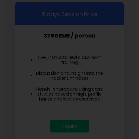
5 days Session Price
3750 EUR
/ person
Live, instructor led classroom
training
Discussion and insight into the
hacker’s mindset
Hands-on practice using case
studies based on high-profile
hacks and live lab exercises
Inquiry