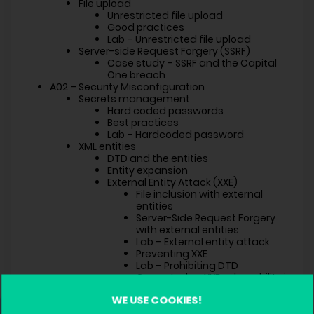
File upload
Unrestricted file upload
Good practices
Lab – Unrestricted file upload
Server-side Request Forgery (SSRF)
Case study – SSRF and the Capital
One breach
A02 – Security Misconfiguration
Secrets management
Hard coded passwords
Best practices
Lab – Hardcoded password
XML entities
DTD and the entities
Entity expansion
External Entity Attack (XXE)
File inclusion with external
entities
Server-Side Request Forgery
with external entities
Lab – External entity attack
Preventing XXE
Lab – Prohibiting DTD
Case study – XXE vulnerability in
SharePoint
WE USE COOKIES!
A03 – Software Supply Chain Failures
Using vulnerable components