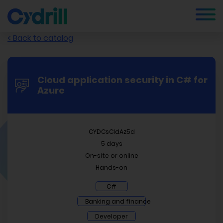
< Back to catalog
Cloud application security in C# for
Azure
CYDCsCldAz5d
5 days
On-site or online
Hands-on
C#
Banking and finance
Developer