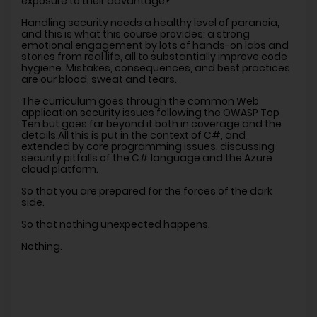
exposure to their advantage?
Handling security needs a healthy level of paranoia,
and this is what this course provides: a strong
emotional engagement by lots of hands-on labs and
stories from real life, all to substantially improve code
hygiene. Mistakes, consequences, and best practices
are our blood, sweat and tears.
The curriculum goes through the common Web
application security issues following the OWASP Top
Ten but goes far beyond it both in coverage and the
details.All this is put in the context of C#, and
extended by core programming issues, discussing
security pitfalls of the C# language and the Azure
cloud platform.
So that you are prepared for the forces of the dark
side.
So that nothing unexpected happens.
Nothing.