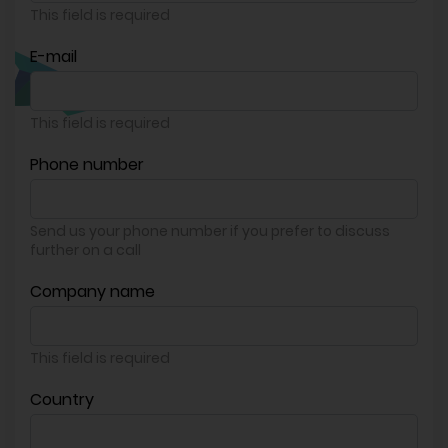
This field is required
E-mail
This field is required
Phone number
Send us your phone number if you prefer to discuss
further on a call
Company name
This field is required
Country