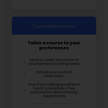
Customized course
Tailor a course to your
preferences
Send us a brief description of
your business’s training needs
Include your contact
information
One of our colleagues will be in
touch to schedule a free
consultation about training
requirements