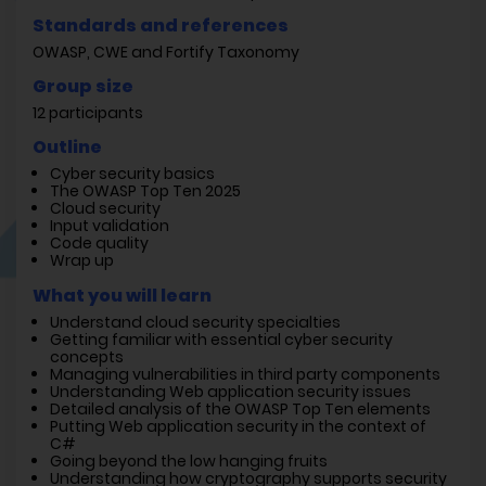
Standards and references
OWASP, CWE and Fortify Taxonomy
Group size
12 participants
Outline
Cyber security basics
The OWASP Top Ten 2025
Cloud security
Input validation
Code quality
Wrap up
What you will learn
Understand cloud security specialties
Getting familiar with essential cyber security
concepts
Managing vulnerabilities in third party components
Understanding Web application security issues
Detailed analysis of the OWASP Top Ten elements
Putting Web application security in the context of
C#
Going beyond the low hanging fruits
Understanding how cryptography supports security