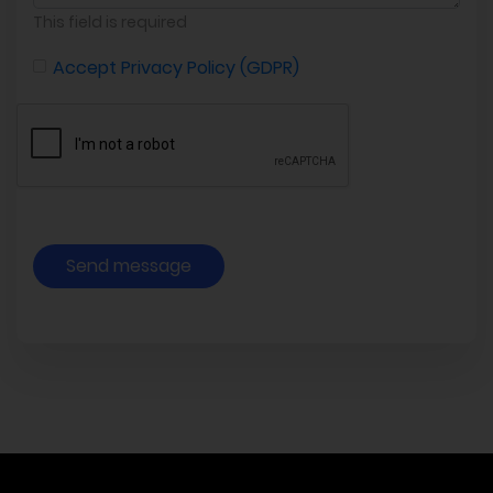
This field is required
Accept Privacy Policy (GDPR)
Send message