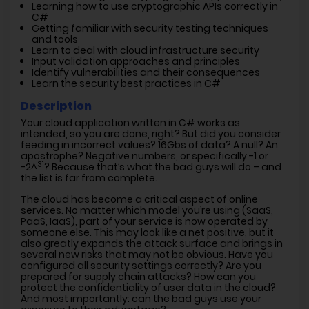
Learning how to use cryptographic APIs correctly in
C#
Getting familiar with security testing techniques
and tools
Learn to deal with cloud infrastructure security
Input validation approaches and principles
Identify vulnerabilities and their consequences
Learn the security best practices in C#
Description
Your cloud application written in C# works as
intended, so you are done, right? But did you consider
feeding in incorrect values? 16Gbs of data? A null? An
apostrophe? Negative numbers, or specifically -1 or
31
-2^
? Because that’s what the bad guys will do – and
the list is far from complete.
The cloud has become a critical aspect of online
services. No matter which model you’re using (SaaS,
PaaS, IaaS), part of your service is now operated by
someone else. This may look like a net positive, but it
also greatly expands the attack surface and brings in
several new risks that may not be obvious. Have you
configured all security settings correctly? Are you
prepared for supply chain attacks? How can you
protect the confidentiality of user data in the cloud?
And most importantly: can the bad guys use your