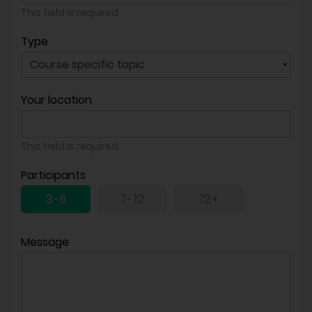
This field is required
Type
Your location
This field is required
Participants
3-6
7-12
12+
Message