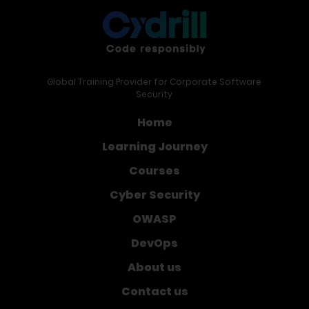
Global Training Provider for Corporate Software
Security
Home
Learning Journey
Courses
Cyber Security
OWASP
DevOps
About us
Contact us