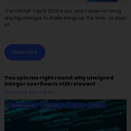
The OWASP Top 10 2025 is out, and it does not bring
any big changes to shake things up this time... or does
it?
Read more
You spin me right round: why unsigned
integer overflow is still relevant
November 8, 2023, 12:45 pm
Developers
Testers
C
C++