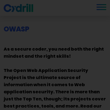
OWASP
As a secure coder, you need both the right
mindset and the right skills!
The Open Web Application Security
Project is the ultimate source of
information when it comes to Web
application security. There is more than
just the Top Ten, though; its projects cover
best practices, tools, and more. Read our