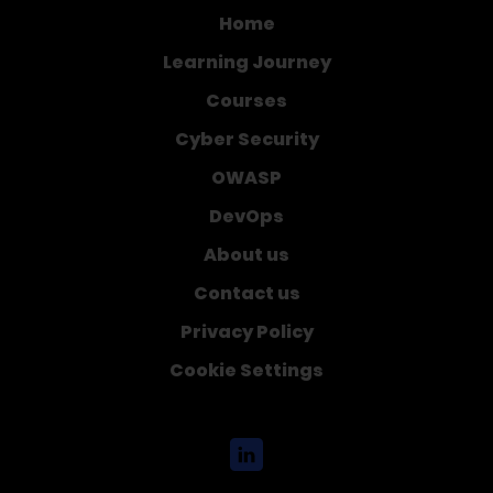
Home
Learning Journey
Courses
Cyber Security
OWASP
DevOps
About us
Contact us
Privacy Policy
Cookie Settings