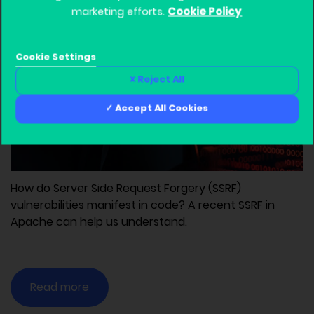
Cookie Policy
November 29, 2021, 6:55 pm
marketing efforts.
Developers
Devops
C
Web
Cookie Settings
Reject All
Accept All Cookies
How do Server Side Request Forgery (SSRF)
vulnerabilities manifest in code? A recent SSRF in
Apache can help us understand.
Read more