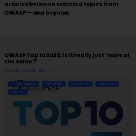
articles below on selected topics from
OWASP — and beyond.
OWASP Top 10 2025: is it really just ‘more of
the same’?
January 23, 2026, 12:05 am
Developers
Devops
Leaders
Testers
Web