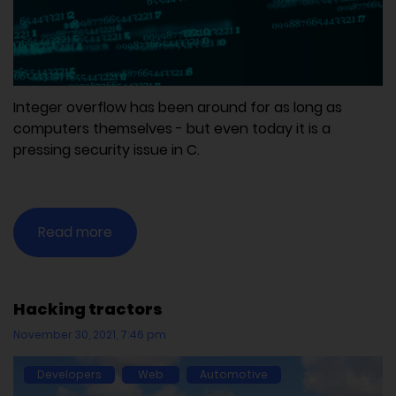
Integer overflow has been around for as long as
computers themselves - but even today it is a
pressing security issue in C.
Read more
Hacking tractors
November 30, 2021, 7:46 pm
Developers
Web
Automotive