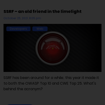
SSRF – an old friend in the limelight
October 25, 2021, 8:05 pm
Developers
Web
SSRF has been around for a while; this year it made it
to both the OWASP Top 10 and CWE Top 25. What's
behind the acronym?