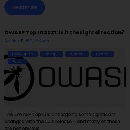
Read more
OWASP Top 10 2021: is it the right direction?
October 5, 2021, 4:42 pm
Developers
Devops
Leaders
Testers
Web
The OWASP Top 10 is undergoing some significant
changes with the 2021 release – and many of these
are not obvious.