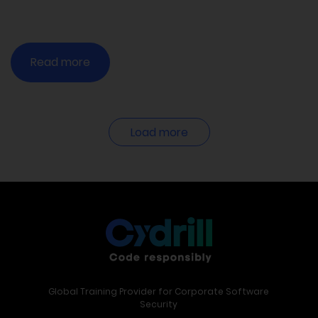
Read more
Load more
Global Training Provider for Corporate Software
Security