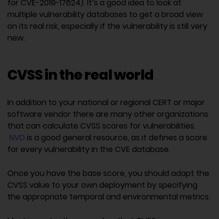
for CVE-2019-17624). It’s a good idea to look at
multiple vulnerability databases to get a broad view
on its real risk, especially if the vulnerability is still very
new.
CVSS in the real world
In addition to your national or regional CERT or major
software vendor there are many other organizations
that can calculate CVSS scores for vulnerabilities.
NVD
is a good general resource, as it defines a score
for every vulnerability in the CVE database.
Once you have the base score, you should adapt the
CVSS value to your own deployment by specifying
the appropriate temporal and environmental metrics.