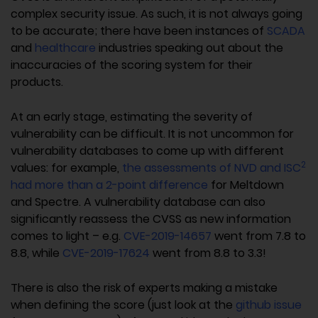
complex security issue. As such, it is not always going
to be accurate; there have been instances of
SCADA
and
healthcare
industries speaking out about the
inaccuracies of the scoring system for their
products.
At an early stage, estimating the severity of
vulnerability can be difficult. It is not uncommon for
vulnerability databases to come up with different
2
values: for example,
the assessments of NVD and ISC
had more than a 2-point difference
for Meltdown
and Spectre. A vulnerability database can also
significantly reassess the CVSS as new information
comes to light – e.g.
CVE-2019-14657
went from 7.8 to
8.8, while
CVE-2019-17624
went from 8.8 to 3.3!
There is also the risk of experts making a mistake
when defining the score (just look at the
github issue