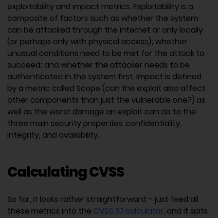
exploitability and impact metrics. Exploitability is a
composite of factors such as whether the system
can be attacked through the internet or only locally
(or perhaps only with physical access); whether
unusual conditions need to be met for the attack to
succeed; and whether the attacker needs to be
authenticated in the system first. Impact is defined
by a metric called Scope (can the exploit also affect
other components than just the vulnerable one?) as
well as the worst damage an exploit can do to the
three main security properties: confidentiality,
integrity, and availability.
Calculating CVSS
So far, it looks rather straightforward – just feed all
these metrics into the
CVSS 3.1 calculator
, and it spits