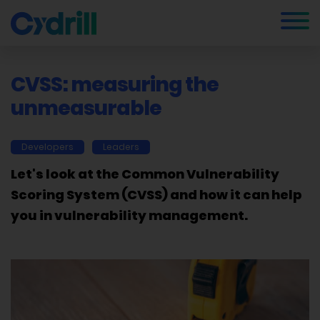
CVSS: measuring the
unmeasurable
Developers
Leaders
Let's look at the Common Vulnerability
Scoring System (CVSS) and how it can help
you in vulnerability management.