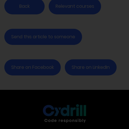
Back
Relevant courses
Send this article to someone
Share on Facebook
Share on LinkedIn