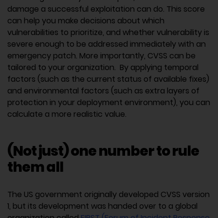
damage a successful exploitation can do. This score
can help you make decisions about which
vulnerabilities to prioritize, and whether vulnerability is
severe enough to be addressed immediately with an
emergency patch. More importantly, CVSS can be
tailored to your organization. By applying temporal
factors (such as the current status of available fixes)
and environmental factors (such as extra layers of
protection in your deployment environment), you can
calculate a more realistic value.
(Not just) one number to rule
them all
The US government originally developed CVSS version
1, but its development was handed over to a global
organization called
FIRST (Forum of Incident Response