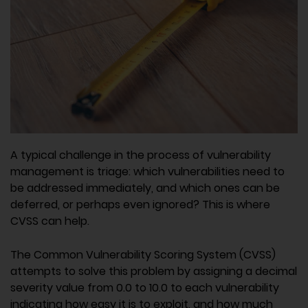
A typical challenge in the process of vulnerability
management is triage: which vulnerabilities need to
be addressed immediately, and which ones can be
deferred, or perhaps even ignored? This is where
CVSS can help.
The Common Vulnerability Scoring System (CVSS)
attempts to solve this problem by assigning a decimal
severity value from 0.0 to 10.0 to each vulnerability
indicating how easy it is to exploit, and how much