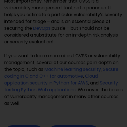
Most importantly, remember that CVSS is a
vulnerability management tool, not a panacea. It
helps you estimate a particular vulnerability’s severity
intended for triage – and is an essential piece of
securing the
DevOps
puzzle – but should not be
considered a substitute for an in-depth risk analysis
or security evaluation!
If you want to learn more about CVSS or vulnerability
management, several of our courses go in depth on
the topic, such as
Machine learning security
,
Secure
coding in C and C++ for automotive
,
Cloud
application security in Python for AWS
, and
Security
testing Python Web applications
. We cover the basics
of vulnerability management in many other courses
as well.