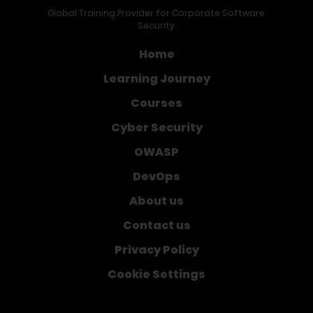
Global Training Provider for Corporate Software
Security
Home
Learning Journey
Courses
Cyber Security
OWASP
DevOps
About us
Contact us
Privacy Policy
Cookie Settings