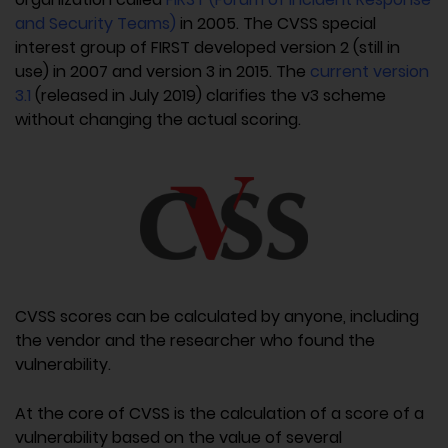
and Security Teams)
in 2005. The CVSS special
interest group of FIRST developed version 2 (still in
use) in 2007 and version 3 in 2015. The
current version
3.1
(released in July 2019) clarifies the v3 scheme
without changing the actual scoring.
CVSS scores can be calculated by anyone, including
the vendor and the researcher who found the
vulnerability.
At the core of CVSS is the calculation of a score of a
vulnerability based on the value of several