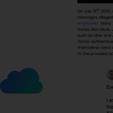
th
On July 15
2020, 
messages, allegedl
employees
. Many 
Gates, Elon Musk,
such as Uber and A
factor authentica
themselves were s
to the provided ad