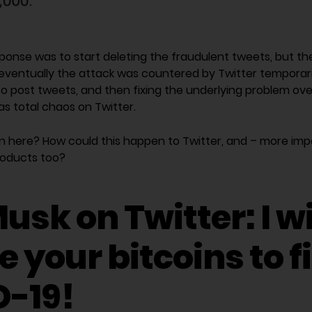
response was to start deleting the fraudulent tweets, but t
eventually the attack was countered by Twitter temporaril
post tweets, and then fixing the underlying problem overni
was total chaos on Twitter.
 here? How could this happen to Twitter, and – more impo
roducts too?
usk on Twitter: I wi
 your bitcoins to f
-19!