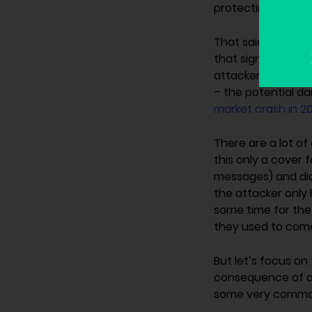
protecting the use
That said, the mo
that significant c
attacker was able
– the potential d
market crash in 20
There are a lot o
this only a cover 
messages) and did 
the attacker only h
some time for the 
they used to come
But let’s focus on
consequence of 
some very common