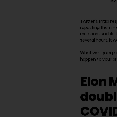
Twitter’s initial 
reposting them – 
members unable to 
several hours, it 
What was going on
happen to your p
Elon M
double
COVID