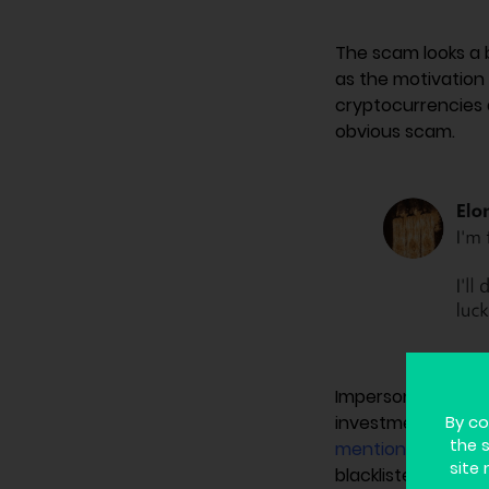
The scam looks a 
as the motivation 
cryptocurrencies 
obvious scam.
Impersonating a w
investment on cr
By co
the 
mentions it
as a c
site 
blacklisted the ad