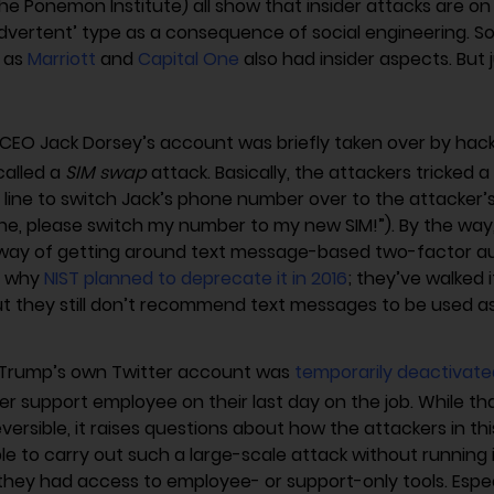
he Ponemon Institute) all show that insider attacks are on 
nadvertent’ type as a consequence of social engineering. 
h as
Marriott
and
Capital One
also had insider aspects. But 
 CEO Jack Dorsey’s account was briefly taken over by hack
called a
SIM swap
attack. Basically, the attackers tricked 
line to switch Jack’s phone number over to the attacker’s S
e, please switch my number to my new SIM!”). By the way, 
 way of getting around text message-based two-factor au
s why
NIST planned to deprecate it in 2016
; they’ve walked i
ut they still don’t recommend text messages to be used a
Trump’s own Twitter account was
temporarily deactivate
r support employee on their last day on the job. While th
eversible, it raises questions about how the attackers in th
le to carry out such a large-scale attack without running 
 they had access to employee- or support-only tools. Espec