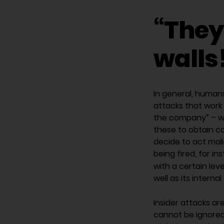
“They
walls
In general, humans
attacks that work 
the company” – wit
these to obtain c
decide to act mali
being fired, for i
with a certain lev
well as its interna
Insider attacks ar
cannot be ignored.