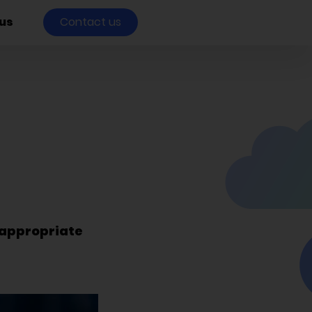
us
Contact us
nappropriate