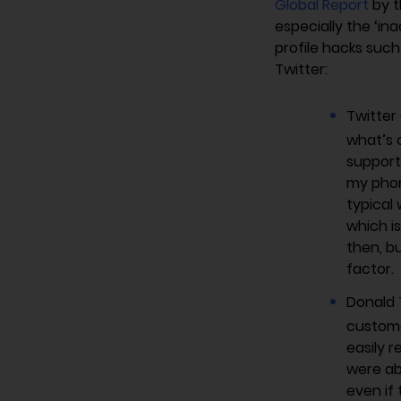
Global Report
by t
especially the ‘i
profile hacks suc
Twitter:
Twitter
what’s 
support 
my phon
typical
which i
then, b
factor.
Donald 
custome
easily r
were ab
even if