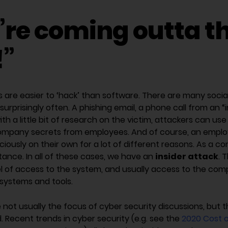
’re coming outta t
!”
 are easier to ‘hack’ than software. There are many socia
surprisingly often. A phishing email, a phone call from an “
h a little bit of research on the victim, attackers can use
ompany secrets from employees. And of course, an emplo
ciously on their own for a lot of different reasons. As a 
insider attack
nstance. In all of these cases, we have an
. 
el of access to the system, and usually access to the com
l systems and tools.
e not usually the focus of cyber security discussions, but 
 Recent trends in cyber security (e.g. see the
2020 Cost o