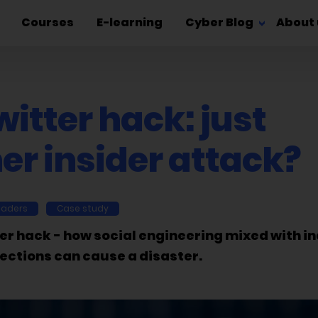
Courses
E-learning
Cyber Blog
About 
itter hack: just
er insider attack?
eaders
Case study
er hack - how social engineering mixed with i
ections can cause a disaster.