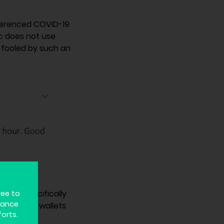
eferenced COVID-19
ic does not use
 fooled by such an
return on
he FTC specifically
ree to
hance
e bitcoin wallets
forts.
 further