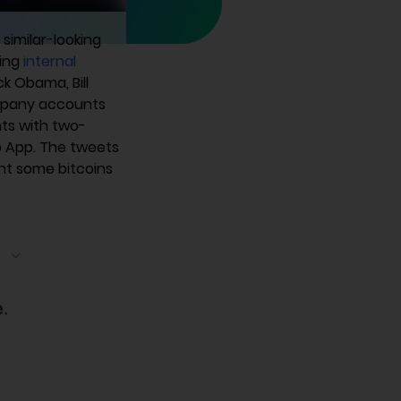
similar-looking
ting
internal
k Obama, Bill
ompany accounts
nts with two-
b App. The tweets
nt some bitcoins