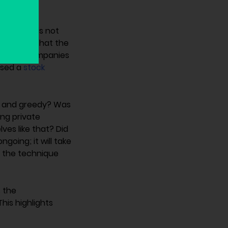
0k USD – is not
 consider that the
ple and companies
used a
stock
ed and greedy? Was
ing private
ves like that? Did
ngoing; it will take
f the technique
s the
his highlights