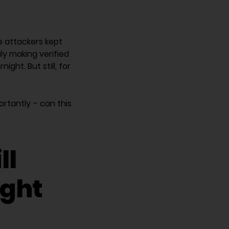
he attackers kept
y making verified
ght. But still, for
rtantly – can this
ll
ight