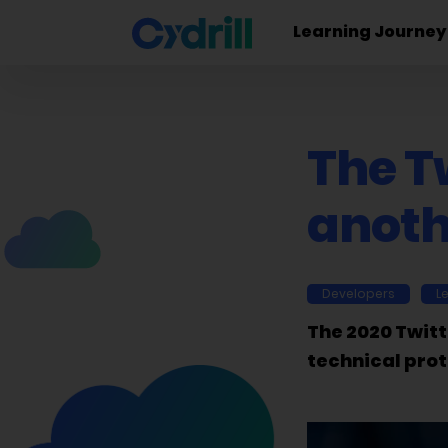
Learning Journey
The Tw
anoth
Developers
L
The 2020 Twitt
technical prot