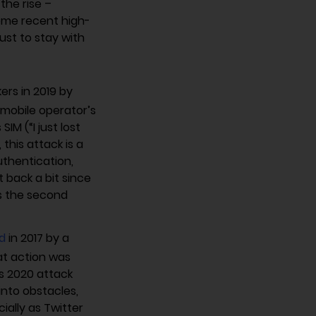
the rise –
Some recent high-
just to stay with
ers in 2019 by
a mobile operator’s
IM (“I just lost
this attack is a
thentication,
t back a bit since
s the second
d
in 2017 by a
at action was
is 2020 attack
into obstacles,
ially as Twitter