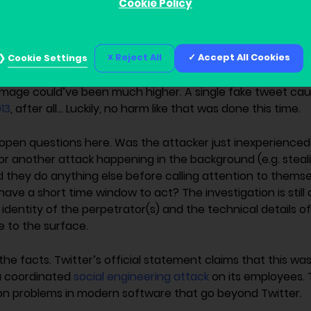
Cookie Policy
rs.
ney made from this scam – expected to be on a scale of 10
Reject All
Accept All Cookies
ompared to the other ramifications of such an attack. But
Cookie Settings
 to essentially hijack the accounts of many powerful peo
amage could’ve been much higher. A single fake tweet ca
13
, after all… Luckily, no harm like that was done this time.
f open questions here. Was the attacker just inexperienc
for another attack happening in the background (e.g. steal
they do anything else before calling attention to themsel
ave a short time window to act? The investigation is still o
identity of the perpetrator(s) and the technical details o
 to the surface.
 the facts. Twitter’s official statement claims that this wa
a coordinated
social engineering attack
on its employees. T
 problems in modern software that go beyond Twitter.