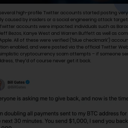
several high-profile Twitter accounts started posting very 
y caused by insiders or a social engineering attack targe
Twitter accounts were impacted: individuals such as Barac
 Jeff Bezos, Kanye West and Warren Buffett as well as c
pple. All of these were verified (‘blue checkmark’) accou
tion enabled, and were posted via the official Twitter We
implistic cryptocurrency scam attempts – if someone se
dress, they’d of course never get it back.