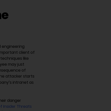
he
l engineering
important client of
 techniques like
yee may just
consequence of
The attacker starts
pany’s intranet as
their danger
f Insider Threats