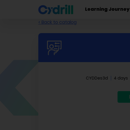
Learning Journey
< Back to catalog
CYDDes3d
4 days