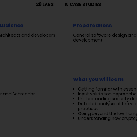
28 LABS
15 CASE STUDIES
Audience
Preparedness
Architects and developers
General software design and
development
What you will learn
Getting familiar with essen
zer and Schroeder
Input validation approache
Understanding security des
Detailed analysis of the va
practices
Going beyond the low hangi
Understanding how cryptog