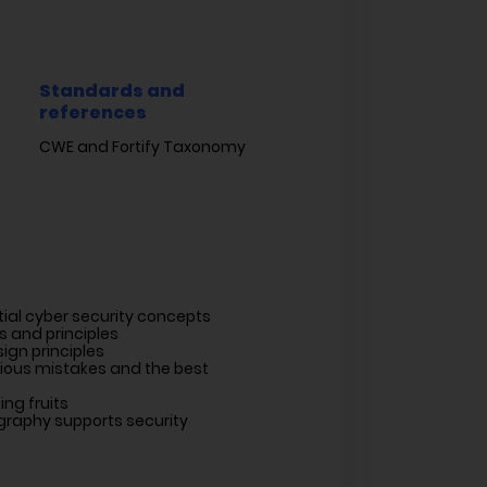
Standards and
references
CWE and Fortify Taxonomy
tial cyber security concepts
s and principles
ign principles
rious mistakes and the best
ng fruits
raphy supports security