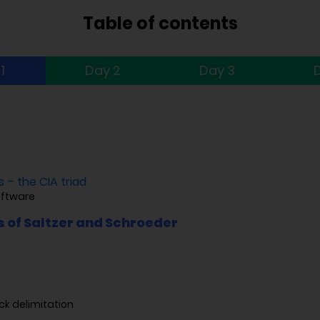
Table of contents
1
Day 2
Day 3
 – the CIA triad
oftware
s of Saltzer and Schroeder
ck delimitation