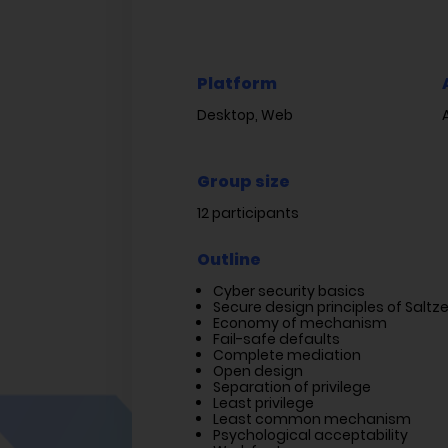
Platform
Desktop, Web
Group size
12 participants
Outline
Cyber security basics
Secure design principles of Salt
Economy of mechanism
Fail-safe defaults
Complete mediation
Open design
Separation of privilege
Least privilege
Least common mechanism
Psychological acceptability