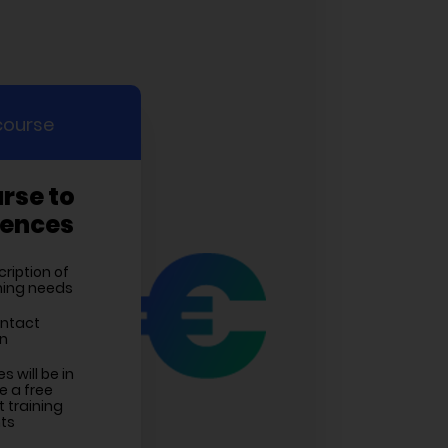
course
urse to
rences
cription of
ining needs
ontact
on
 will be in
e a free
 training
ts