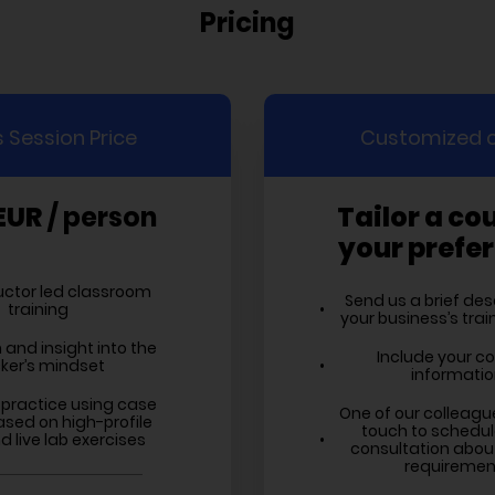
Pricing
 Session Price
Customized 
EUR
/ person
Tailor a co
your prefe
ructor led classroom
Send us a brief des
training
your business’s tra
 and insight into the
Include your c
ker’s mindset
informati
practice using case
One of our colleagues
ased on high-profile
touch to schedul
 live lab exercises
consultation about
requiremen