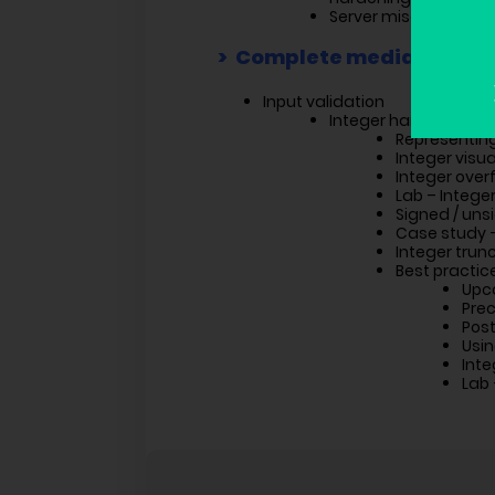
Server misconfigurat
Complete mediation
Input validation
Integer handling pro
Representin
Integer visua
Integer over
Lab – Intege
Signed / uns
Case study 
Integer trun
Best practic
Upc
Prec
Post
Usin
Inte
Lab 