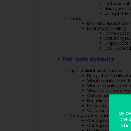
Leftover de
Backdoors, 
Using if-the
Errors
Error and exception h
Exception handling
In the catch
Catching Nul
Empty catch
Lab – Except
Fail-safe defaults
Input validation principles
Denylists and allowli
What to validate – t
Where to validate – 
When to validate – v
Output sanitization
Encoding challenges
Unicode challenges
Validation with regex
By co
Configuration and hardening
the 
Configuration princip
Configuration man
site 
Hardening