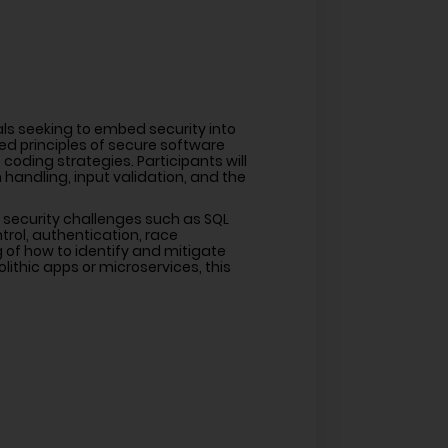
als seeking to embed security into
d principles of secure software
 coding strategies. Participants will
 handling, input validation, and the
 security challenges such as SQL
trol, authentication, race
 of how to identify and mitigate
ithic apps or microservices, this