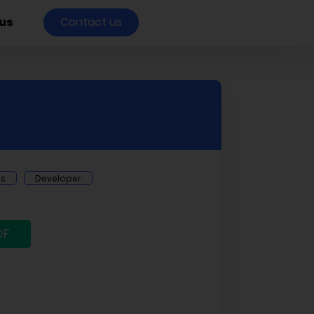
us
Contact us
ts
Developer
DF