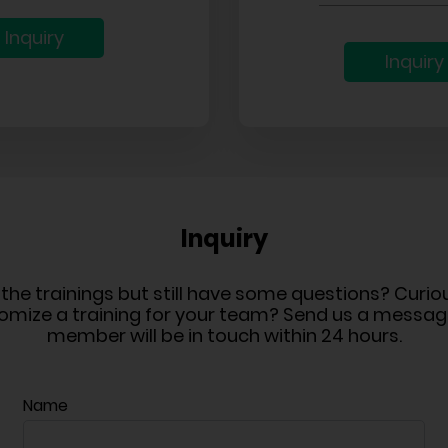
Inquiry
Inquiry
Inquiry
n the trainings but still have some questions? Curi
omize a training for your team? Send us a messa
member will be in touch within 24 hours.
Name