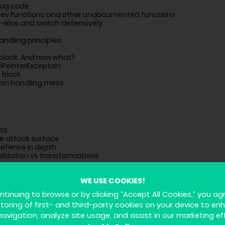
bug code
dev functions and other undocumented functions
n-else and switch defensively
andling principles
 block. And now what?
lPointerException
 block
ion handling mess
sts
he attack surface
defense in depth
alidation vs transformations
WE USE COOKIES!
ntinuing to browse or by clicking “Accept All Cookies,” you ag
storing of first- and third-party cookies on your device to en
les
agement
navigation, analyze site usage, and assist in our marketing ef