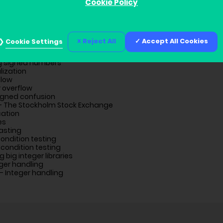
Cookie Policy
ion
Reject All
Accept All Cookies
Cookie Settings
blems
g signed numbers
lization
flow
r overflow
igned confusion
– The Stockholm Stock Exchange
cation
es
asting
ondition testing
condition testing
g big integer libraries
ger handling
– Integer handling