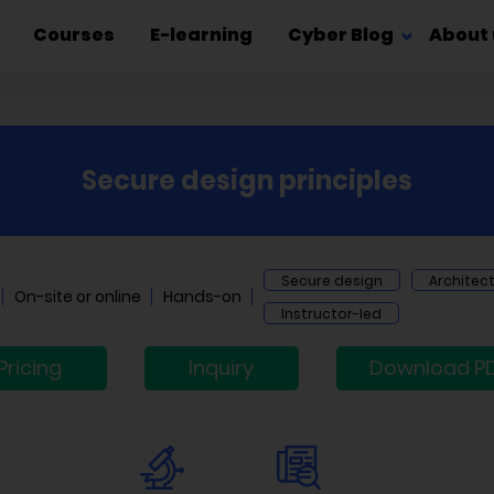
Courses
E-learning
Cyber Blog
About 
Secure design principles
Secure design
Architec
On-site or online
Hands-on
Instructor-led
Pricing
Inquiry
Download P