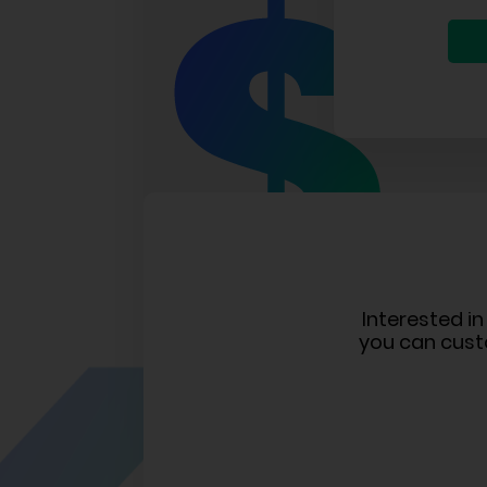
Interested i
you can cust