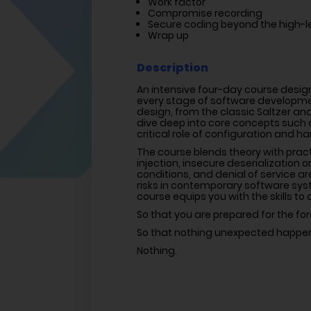
Work factor
Compromise recording
Secure coding beyond the high-le
Wrap up
Description
An intensive four-day course design
every stage of software developmen
design, from the classic Saltzer and
dive deep into core concepts such as
critical role of configuration and h
The course blends theory with prac
injection, insecure deserialization
conditions, and denial of service a
risks in contemporary software syst
course equips you with the skills to
So that you are prepared for the for
So that nothing unexpected happe
Nothing.