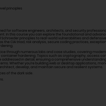
vel principles
ed for software engineers, architects, and security profession
t. In this course you can explore the foundational and advance
 Schroeder principles to real-world vulnerabilities and defensive
 the CIA triad, risk analysis, secure coding practices, exception
ardening.
tice through numerous labs and case studies, covering modern
 or container hardening. Topics such as cryptography, access con
re addressed in detail, ensuring a comprehensive understanding
ems. Whether you’re building web or desktop applications, monol
 architect, develop, and maintain secure and resilient systems.
ces of the dark side.
ns.