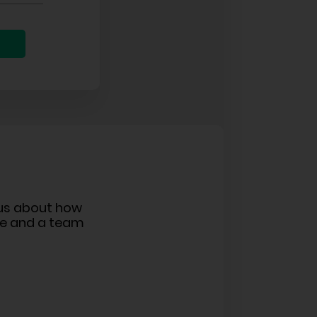
ous about how
ge and a team