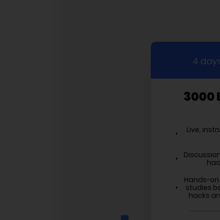
4 days
3000 
Live, inst
Discussion
hac
Hands-on 
studies b
hacks and