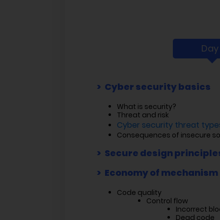
Day 
Cyber security basics
What is security?
Threat and risk
Cyber security threat types
Consequences of insecure s
Secure design principle
Economy of mechanism
Code quality
Control flow
Incorrect blo
Dead code