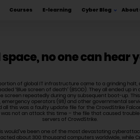
Courses
E-learning
Cyber Blog
About 
l space, no one can hear 
t portion of global IT infrastructure came to a grinding hal
aded ‘Blue screen of death’ (BSOD). They all ended up in 
e screen repeatedly during any subsequent boot-up. This 
 emergency operators (911) and other governmental servic
d all this was a faulty update file for the CrowdStrike Fal
 was not an attack this time – the file that caused troubl
servers of CrowdStrike.
his would’ve been one of the most devastating cyberattack
pacted about 300 thousand computers worldwide, while Cr