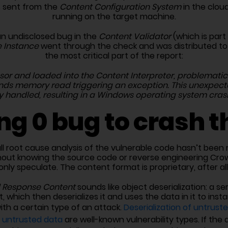
 sent from the
Content Configuration System
in the clou
running on the target machine.
an undisclosed bug in the
Content Validator
(which is part
 Instance
went through the check and was distributed to all
the most critical part of the report:
or and loaded into the Content Interpreter, problematic 
unds memory read triggering an exception. This unexpect
y handled, resulting in a Windows operating system cras
ng 0 bug to crash t
ll root cause analysis of the vulnerable code hasn’t been r
thout knowing the source code or reverse engineering Crow
only speculate. The content format is proprietary, after all
 Response Content
sounds like object deserialization: a se
t, which then deserializes it and uses the data in it to in
with a certain type of an attack.
Deserialization of untrust
n untrusted data
are well-known vulnerability types. If the 