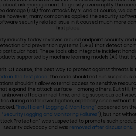
ty is about risk management: to grossly oversimplify the c
ed
damage (risk) from attacks by Y. And of course, we do th
c case however, many companies applied the security soft
a software security related issue in it caused much more d
first place.
urity industry today revolves around endpoint security an
 detection and prevention systems (IDPS) that detect anom
a particular host. These tools also integrate incident handl
oducts supported by machine learning models (AI) that try 
erit. Of course, the best way to protect against threats is
de in the first place
; the code should not run suspiciou
cations shouldn’t allow external access to sensitive resou
 expand the attack surface – among others. But still, ther
 unknown attacks in real time, and log suspicious activities
ities during a later investigation, especially since without
hacked.
“Insufficient Logging & Monitoring”
appeared on the
s
“Security Logging and Monitoring Failures”
), but not witho
Attack Protection” was suspected to promote such product
security advocacy and was
removed after discussions
.