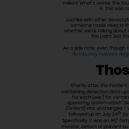
million! What’s worse: the is
it. This was 
Just like with other devastatin
someone made deep in the 
whether we’re talking about a
this point, but t
As a side note: even though t
distributing malware disg
Thos
Shortly after the incident
containing detection data up
for each user) for cert
operating system crash”
. N
Content
) was unchanged – wh
th
followed up on July 24
by
Specifically, it was an
IPC Tem
monitor, detect or prevent ac