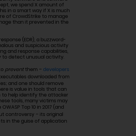
oncept, we spend X amount of
is in a smart way if X is much
ware of CrowdStrike to manage
amage than it prevented in the
d response (EDR), a buzzword-
alous and suspicious activity
ing and response capabilities,
to detect unusual activity.
 to
prevent
them –
developers
s executables downloaded from
rces; and one should remove
e is value in tools that can
 to help identify the attacker
 these tools, many victims may
 OWASP Top 10 in 2017 (and
ut controversy – its original
s in the guise of application