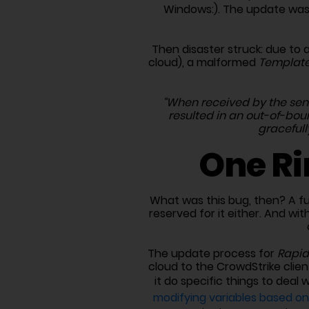
Windows:). The update was
Then disaster struck: due to 
cloud), a malformed
Template
“When received by the sens
resulted in an out-of-bo
gracefull
One Ri
What was this bug, then? A fu
reserved for it either. And wi
The update process for
Rapid
cloud to the CrowdStrike clien
it do specific things to deal 
modifying variables based o