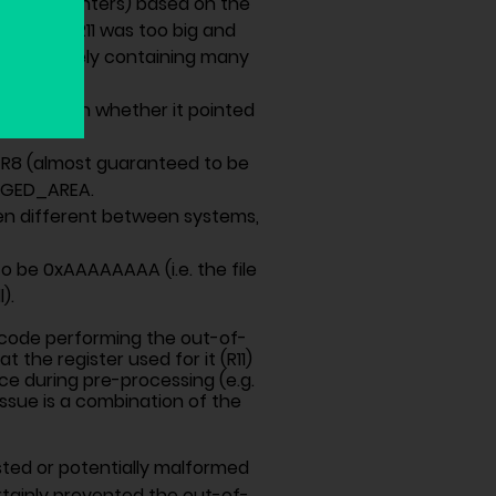
aining pointers) based on the
rray). If R11 was too big and
’ data (likely containing many
checking on whether it pointed
 R8 (almost guaranteed to be
AGED_AREA.
en different between systems,
 to be 0xAAAAAAAA (i.e. the file
).
e code performing the out-of-
the register used for it (R11)
ace during pre-processing (e.g.
 issue is a combination of the
usted or potentially malformed
rtainly prevented the out-of-