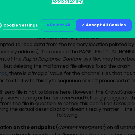
ss read from an array of 8-byte values (i.e. a buffer cont
Cookie Policy
, [RAX+R11*8] where RAX is pointing at the beginning of this a
 the array here, R8’s value became uninitialized ‘garbage
0x00 bytes).
Reject All
Accept All Cookies
Cookie Settings
k for R8 against zero. Which was good. But there was no 
to a valid memory address.
mpted to read data from the memory location pointed by
d memory address). This caused the PAGE_FAULT_IN_NONP
nt of the
Rapid Response Content
.sys files may have be
but deleting the malformed file always fixed the crash.
nos
, there is a ‘magic’ value for the channel files that has
as to start with this byte sequence or isn’t processed at all
ll-zero file is not to blame here. However, the CrowdStrik
ver-indexing or buffer over-read) strongly suggests that 
from the file in question. Whether this operation takes pl
ring the actual deserialization doesn’t really matter – the
following:
on the endpoint
dation
(
Content Interpreter
) on all untr
emory directly or indirectly. Range checking could have ce