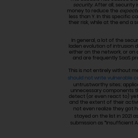
security
. After all, securi
money to reduce the
expect
less than Y. In this specifi
their risk, while at the end 
In general, a lot of the sec
laden evolution of intrusion
either on the network, or on 
and are frequently SaaS pr
This is not entirely without m
should not write vulnerable co
untrustworthy sites; appli
unnecessary components that
detect (or even react to) yet
and the extent of their activ
not even realize they got 
stayed on the list in 2021 a
submission as “Insufficient 