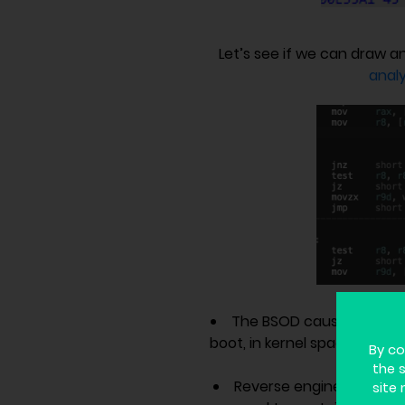
Let’s see if we can draw 
analy
The BSOD caused by Cro
boot, in kernel space – as a
By co
the 
Reverse engineering of t
site 