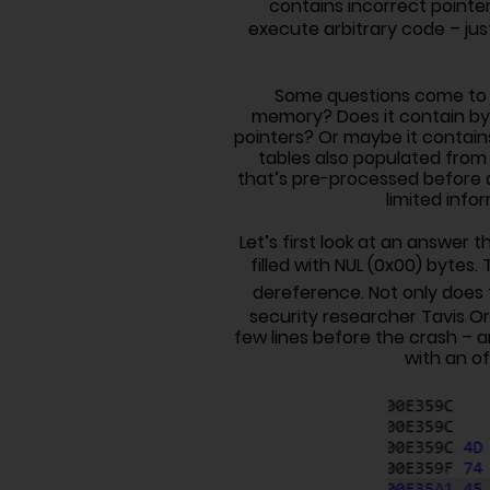
contains incorrect pointer
execute arbitrary code – ju
Some questions come to mi
memory? Does it contain by
pointers? Or maybe it contains
tables also populated from t
that’s pre-processed before d
limited info
Let’s first look at an answer 
filled with NUL (0x00) bytes. 
dereference. Not only does t
security researcher Tavis Or
few lines before the crash – a
with an of