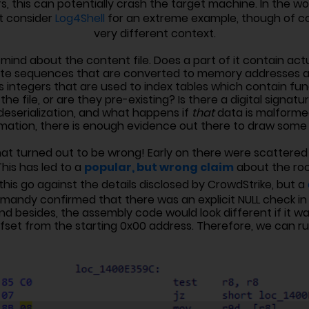
s, this can potentially crash the target machine. In the w
st consider
Log4Shell
for an extreme example, though of cou
very different context.
nd about the content file. Does a part of it contain act
te sequences that are converted to memory addresses an
 integers that are used to index tables which contain func
he file, or are they pre-existing? Is there a digital signat
eserialization, and what happens if
that
data is malforme
rmation, there is enough evidence out there to draw some
that turned out to be wrong! Early on there were scattered 
popular, but wrong claim
This has led to a
about the roo
his go against the details disclosed by CrowdStrike, but a
mandy confirmed that there was an explicit NULL check in 
nd besides, the assembly code would look different if it w
fset from the starting 0x00 address. Therefore, we can rul