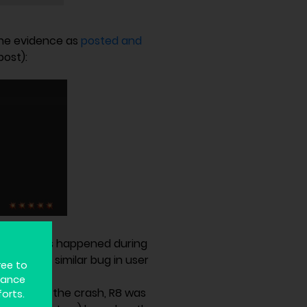
the evidence as
posted and
post):
emory
. This happened during
n code. A similar bug in user
ree to
hance
he time of the crash, R8 was
forts.