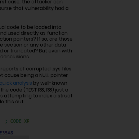
orst case, the attacker can
rse that vulnerability had a
ual code to be loaded into
d used directly as function
tion pointers? If so, are those
ure section or any other data
d or truncated? But even with
 conclusions.
reports of corrupted .sys files
t cause being a NULL pointer
quick analysis
by well-known
the code (TEST R8, R8) just a
as attempting to index a struct
e this out.