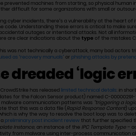
sue prevented machines from starting, so physical human 
rather difficult for some organizations with small or outsou
g cyber incidents, there’s a vulnerability at the heart of it 
code. Understanding these errors is critical to make sur
ccidental outages or intentional attacks. Not all informat
type
here are clear indications about the
of the mistakes 
his was not technically a cyberattack, many bad actors tr
uised as ‘recovery manuals’
or
phishing attacks by pretend
e dreaded ‘logic err
, CrowdStrike has released
limited technical details
: in shor
dates for the Falcon Sensor product) named C-00000291-*
ain malware communication patterns was
“triggering a logi
ote that this was a data file (
Rapid Response Content
) up
ich is why the way to resolve the boot loop was to delete
 a
preliminary post incident review
that further specified 
plate Instance
, an instance of the
IPC Template Type
– ac
tivity from malware using inter-process communication c