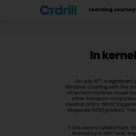
Learning Journey
In kerne
th
On July 19
, a significan
Windows crashing with the dre
affected machines would blu
other transport companies,
medical clinics. What triggere
Response (EDR) product. This
If this were a cyberattack, t
WannaCry in 2017 ‘only’ im