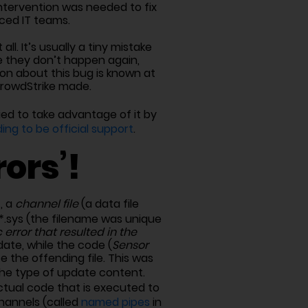
intervention was needed to fix
rced IT teams.
all. It’s usually a tiny mistake
e they don’t happen again,
ion about this bug is known at
CrowdStrike made.
ied to take advantage of it by
ing to be official support
.
ors’!
t, a
channel file
(a data file
.sys (the filename was unique
c error that resulted in the
date, while the code (
Sensor
 the offending file. This was
the type of update content.
tual code that is executed to
hannels (called
named pipes
in