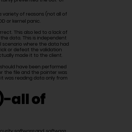
variety of reasons (not all of
D or kernel panic.
ect. This also led to a lack of
 the data. This is independent
al scenario where the data had
ick or defeat the validation
ally made it to the client.
g) should have been performed
r the file and the pointer was
it was reading data only from
-all of
curity software
and
software