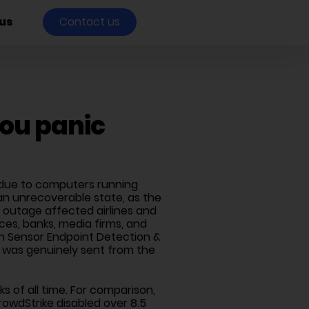
us
Contact us
you panic
t, due to computers running
an unrecoverable state, as the
outage affected airlines and
es, banks, media firms, and
con Sensor Endpoint Detection &
e was genuinely sent from the
s of all time. For comparison,
owdStrike disabled over 8.5