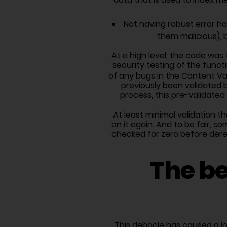
Not having robust error ha
them malicious), 
At a high level, the code was 
security testing of the funct
of any bugs in the Content Va
previously been validated b
process, this pre-validate
At least minimal validation 
on it again. And to be fair, 
checked for zero before dere
The be
This debacle has caused a l