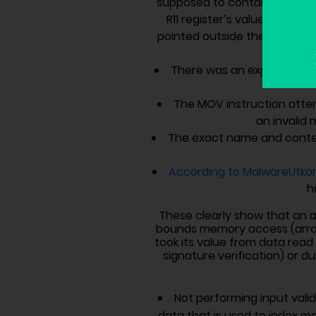
supposed to contain an addre
R11 register’s value (MOV R8
pointed outside the bounds of
There was an explicit chec
The MOV instruction atte
an invali
The exact name and conte
According to MalwareUtko
h
These clearly show that an a
bounds memory access (array o
took its value from data read 
signature verification) or du
Not performing input vali
data that is used to index m