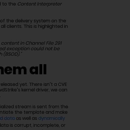
d to the
Content Interpreter
 of the delivery system on the
 clients. This is highlighted in
content in Channel File 291
ed exception could not be
h (BSOD).”
hem all
eleased yet. There isn’t a CVE
dStrike’s kernel driver, we can
.
rialized stream is sent from the
stantiate the template and make
ed data
as well as
dynamically
data is corrupt, incomplete, or