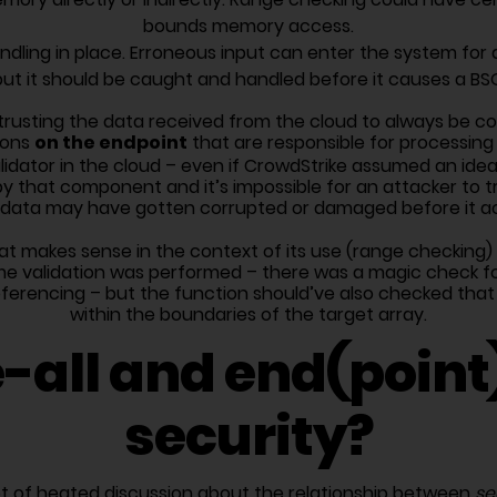
bounds memory access.
ndling in place. Erroneous input can enter the system for a 
but it should be caught and handled before it causes a BSO
trusting the data received from the cloud to always be corr
on the endpoint
ions
that are responsible for processing
lidator in the cloud – even if CrowdStrike assumed an ide
y that component and it’s impossible for an attacker to tr
d data may have gotten corrupted or damaged before it actu
that makes sense in the context of its use (range checkin
some validation was performed – there was a magic check fo
ferencing – but the function should’ve also checked that 
within the boundaries of the target array.
-all and end(point)
security?
ot of heated discussion about the relationship between
se