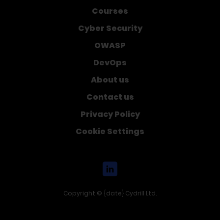
Courses
Cyber Security
OWASP
DevOps
About us
Contact us
Privacy Policy
Cookie Settings
Copyright © {date} Cydrill Ltd.