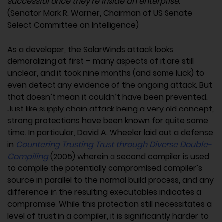
successful once they’re inside an enterprise.”
(Senator Mark R. Warner, Chairman of US Senate
Select Committee on Intelligence)
As a developer, the SolarWinds attack looks
demoralizing at first – many aspects of it are still
unclear, and it took nine months (and some luck) to
even detect any evidence of the ongoing attack. But
that doesn’t mean it couldn’t have been prevented.
Just like supply chain attack being a very old concept,
strong protections have been known for quite some
time. In particular, David A. Wheeler laid out a defense
in
Countering Trusting Trust through Diverse Double-
Compiling
(2005) wherein a second compiler is used
to compile the potentially compromised compiler’s
source in parallel to the normal build process, and any
difference in the resulting executables indicates a
compromise. While this protection still necessitates a
level of trust in a compiler, it is significantly harder to