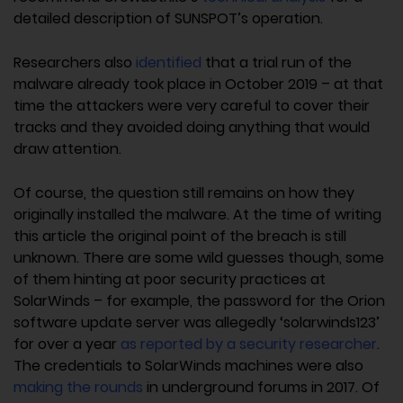
detailed description of SUNSPOT’s operation.
Researchers also
identified
that a trial run of the
malware already took place in October 2019 – at that
time the attackers were very careful to cover their
tracks and they avoided doing anything that would
draw attention.
Of course, the question still remains on how they
originally installed the malware. At the time of writing
this article the original point of the breach is still
unknown. There are some wild guesses though, some
of them hinting at poor security practices at
SolarWinds – for example, the password for the Orion
software update server was allegedly ‘solarwinds123’
for over a year
as reported by a security researcher
.
The credentials to SolarWinds machines were also
making the rounds
in underground forums in 2017. Of