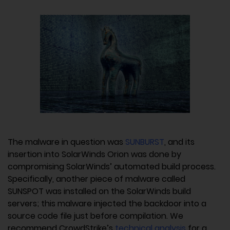
The malware in question was
SUNBURST
, and its
insertion into SolarWinds Orion was done by
compromising SolarWinds’ automated build process.
Specifically, another piece of malware called
SUNSPOT was installed on the SolarWinds build
servers; this malware injected the backdoor into a
source code file just before compilation. We
recommend CrowdStrike’s
technical analysis
for a