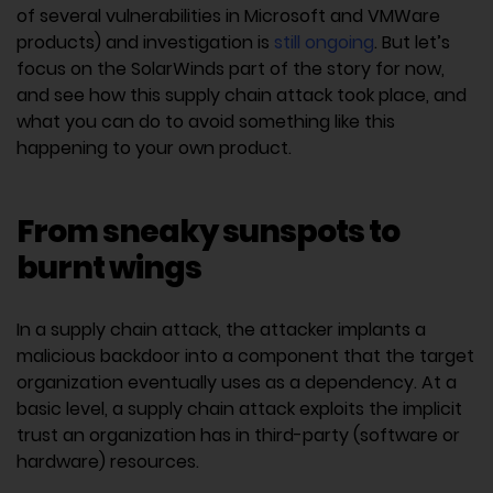
of several vulnerabilities in Microsoft and VMWare
products) and investigation is
still ongoing
. But let’s
focus on the SolarWinds part of the story for now,
and see how this supply chain attack took place, and
what you can do to avoid something like this
happening to your own product.
From sneaky sunspots to
burnt wings
In a supply chain attack, the attacker implants a
malicious backdoor into a component that the target
organization eventually uses as a dependency. At a
basic level, a supply chain attack exploits the implicit
trust an organization has in third-party (software or
hardware) resources.