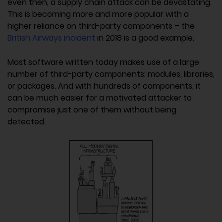
even then, a supply chain attack can be devastating.
This is becoming more and more popular with a
higher reliance on third-party components – the
British Airways incident
in 2018 is a good example.
Most software written today makes use of a large
number of third-party components: modules, libraries,
or packages. And with hundreds of components, it
can be much easier for a motivated attacker to
compromise just one of them without being
detected.