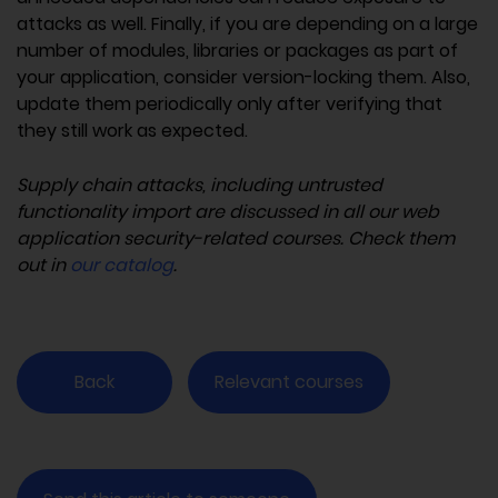
attacks as well. Finally, if you are depending on a large
number of modules, libraries or packages as part of
your application, consider version-locking them. Also,
update them periodically only after verifying that
they still work as expected.
Supply chain attacks, including untrusted
functionality import are discussed in all our web
application security-related courses. Check them
out in
our catalog
.
Back
Relevant courses