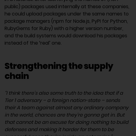
public) packages used internally at these companies,
he could upload packages under the same names to
package managers (npm for Node.js, PyPI for Python,
RubyGems for Ruby) with a higher version number,
and the build systems would download his packages
instead of the ‘real’ one.
Strengthening the supply
chain
“I think there’s also some truth to the idea that if a
Tier 1 adversary – a foreign nation-state – sends
their A team against almost any ordinary company
in the world, chances are they’re gonna get in. But
that cannot be an excuse for doing nothing to build
defenses and making it harder for them to be