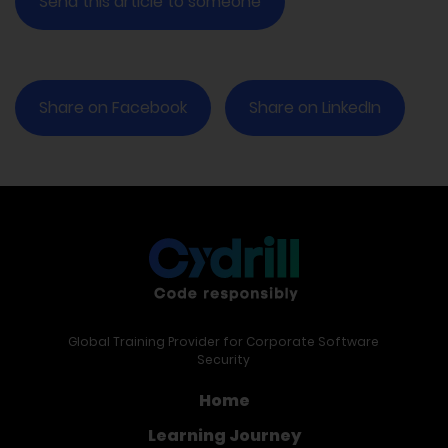
Send this article to someone
Share on Facebook
Share on LinkedIn
Global Training Provider for Corporate Software
Security
Home
Learning Journey