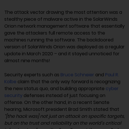
The attack vector drawing the most attention was a
stealthy piece of malware active in the SolarWinds
Orion network management software that essentially
gave the attackers full remote access to the
machines running the software. The backdoored
version of SolarWinds Orion was deployed as a regular
update in March 2020 – and it stayed unnoticed for
almost nine months!
Security experts such as
Bruce Schneier
and
Paul R.
Kolbe
claim that the only way forward is recognizing
the new status quo, and building appropriate
cyber
security
defenses instead of just focusing on
offense. On the other hand, in a recent Senate
hearing, Microsoft president Brad Smith stated that
“[the hack was] not just an attack on specific targets,
but on the trust and reliability on the world’s critical