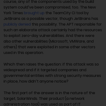
course, any of the components used by the build
system could’ve been compromised, too. The New
York Times
brought up
the TeamCity CI tool by
JetBrains as a possible vector, though JetBrains has
publicly denied
this possibility. The APT responsible for
such an elaborate attack certainly had the resources
to exploit zero-day vulnerabilities. And there were
also other vulnerabilities (Microsoft, VMWare, and
others) that were exploited in some other vectors
used in this operation.
Which then raises the question: if this attack was so
widespread and if it targeted companies and
governmental entities with strong security measures
in place, how didn’t anyone notice?
The first part of the answer is in the nature of the
target, SolarWinds. Their product (a network
administration tool) was used as part of IT