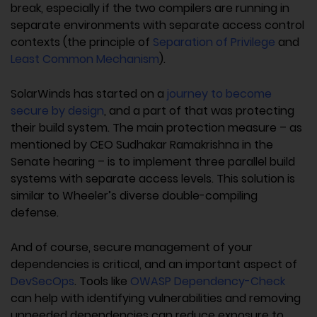
break, especially if the two compilers are running in
separate environments with separate access control
contexts (the principle of
Separation of Privilege
and
Least Common Mechanism
).
SolarWinds has started on a
journey to become
secure by design
, and a part of that was protecting
their build system. The main protection measure – as
mentioned by CEO Sudhakar Ramakrishna in the
Senate hearing – is to implement three parallel build
systems with separate access levels. This solution is
similar to Wheeler’s diverse double-compiling
defense.
And of course, secure management of your
dependencies is critical, and an important aspect of
DevSecOps
. Tools like
OWASP Dependency-Check
can help with identifying vulnerabilities and removing
unneeded dependencies can reduce exposure to