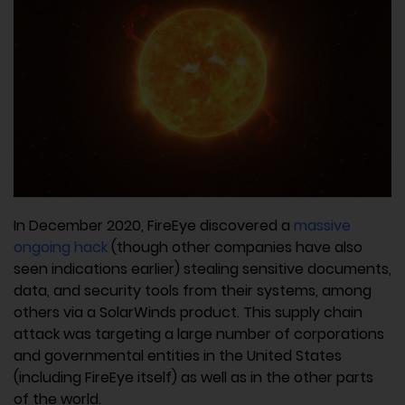
In December 2020, FireEye discovered a
massive
ongoing hack
(though other companies have also
seen indications earlier) stealing sensitive documents,
data, and security tools from their systems, among
others via a SolarWinds product. This supply chain
attack was targeting a large number of corporations
and governmental entities in the United States
(including FireEye itself) as well as in the other parts
of the world.