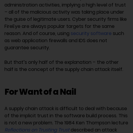
administration activities, implying a high level of trust
– all of the malicious activity was taking place under
the guise of legitimate users. Cyber security firms like
FireEye are always popular targets for the same
reason. And of course, using
security software
such
as web application firewalls and IDS does not
guarantee security.
But that’s only half of the explanation – the other
half is the concept of the supply chain attack itself.
For Want of a Nail
A supply chain attack is difficult to deal with because
of the implicit trust in the software build process. This
is not a new problem. The 1984 Ken Thompson lecture
Reflections on Trusting Trust
described an attack