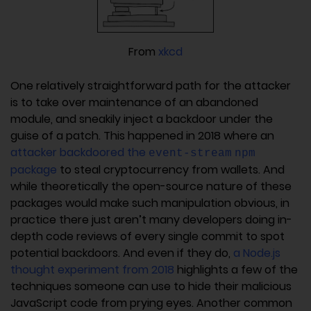
From
xkcd
One relatively straightforward path for the attacker
is to take over maintenance of an abandoned
module, and sneakily inject a backdoor under the
guise of a patch. This happened in 2018 where an
attacker backdoored the
event-stream
npm
package
to steal cryptocurrency from wallets. And
while theoretically the open-source nature of these
packages would make such manipulation obvious, in
practice there just aren’t many developers doing in-
depth code reviews of every single commit to spot
potential backdoors. And even if they do,
a Node.js
thought experiment from 2018
highlights a few of the
techniques someone can use to hide their malicious
JavaScript code from prying eyes. Another common