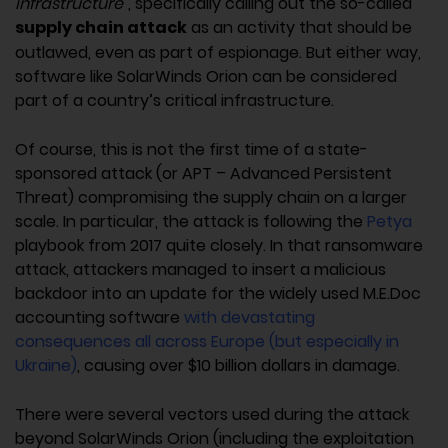
infrastructure”
, specifically calling out the so-called
supply chain attack
as an activity that should be
outlawed, even as part of espionage. But either way,
software like SolarWinds Orion can be considered
part of a country’s critical infrastructure.
Of course, this is not the first time of a state-
sponsored attack (or APT – Advanced Persistent
Threat) compromising the supply chain on a larger
scale. In particular, the attack is following the
Petya
playbook from 2017 quite closely. In that ransomware
attack, attackers managed to insert a malicious
backdoor into an update for the widely used M.E.Doc
accounting software
with devastating
consequences all across Europe (but especially in
Ukraine)
, causing over $10 billion dollars in damage.
There were several vectors used during the attack
beyond SolarWinds Orion (including the exploitation