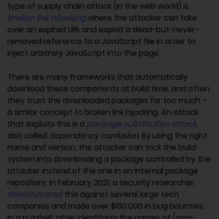
type of supply chain attack (in the web world) is
broken link hijacking
where the attacker can take
over an expired URL and exploit a dead-but-never-
removed reference to a JavaScript file in order to
inject arbitrary JavaScript into the page.
There are many frameworks that automatically
download these components at build time, and often
they trust the downloaded packages far too much –
a similar concept to broken link hijacking. An attack
that exploits this is a
package substitution attack
,
also called
dependency confusion
. By using the right
name and version, the attacker can trick the build
system into downloading a package controlled by the
attacker instead of the one in an internal package
repository. In February 2021, a security researcher
demonstrated
this against several large tech
companies and made over $130.000 in bug bounties.
In a nutshell: after identifying the names of (non-