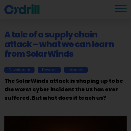
A tale of a supply chain
attack – what we can learn
from SolarWinds
Developers
Devops
Leaders
The SolarWinds attack is shaping up to be
the worst cyber incident the US has ever
suffered. But what does it teach us?