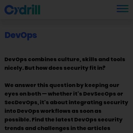
DevOps
DevOps combines culture, skills and tools
nicely. But how does security fit in?
We answer this question by keeping our
eyes on both — whether it's DevSecOps or
SecDevOps, it's about integrating security
into DevOps workflows as soon as
possible. Find the latest DevOps security
trends and challenges in the articles