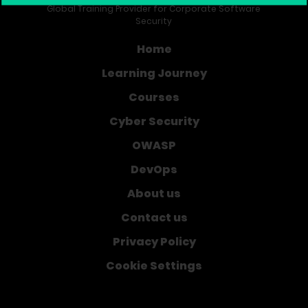
Global Training Provider for Corporate Software
Security
Home
Learning Journey
Courses
Cyber Security
OWASP
DevOps
About us
Contact us
Privacy Policy
Cookie Settings