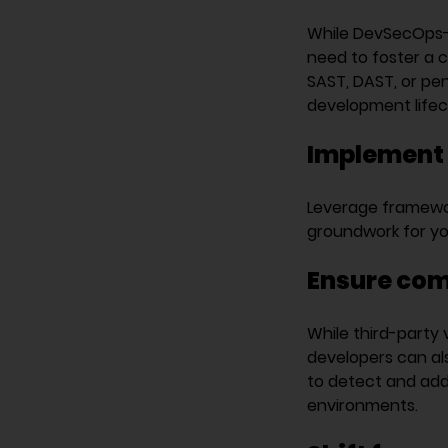
While DevSecOps-st
need to foster a c
SAST, DAST, or pen
development lifec
Implement 
Leverage framewor
groundwork for yo
Ensure com
While third-party 
developers can als
to detect and addr
environments.