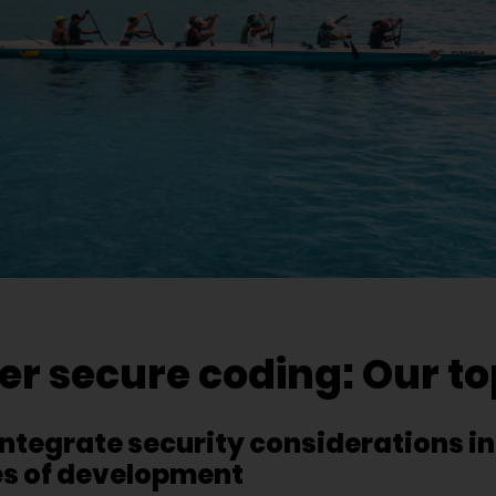
 secure coding: Our top
– integrate security considerations in
es of development