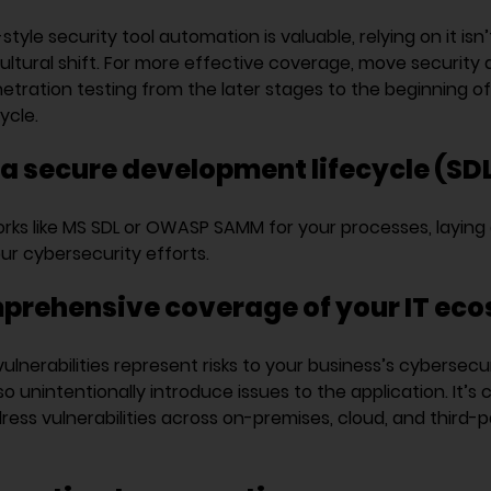
yle security tool automation is valuable, relying on it isn
ultural shift. For more effective coverage, move security 
etration testing from the later stages to the beginning o
ycle.
a secure development lifecycle (SDL
ks like MS SDL or OWASP SAMM for your processes, laying 
ur cybersecurity efforts.
prehensive coverage of your IT ec
vulnerabilities represent risks to your business’s cybersecur
o unintentionally introduce issues to the application. It’s c
ess vulnerabilities across on-premises, cloud, and third-p