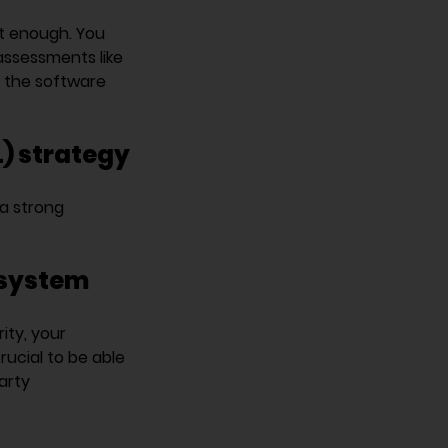
’t enough. You
assessments like
f the software
) strategy
a strong
osystem
ity, your
rucial to be able
arty