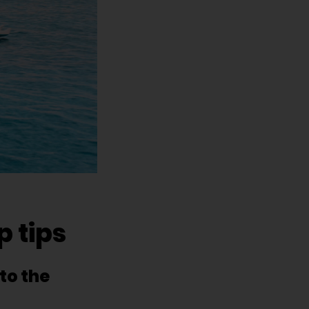
 tips
to the