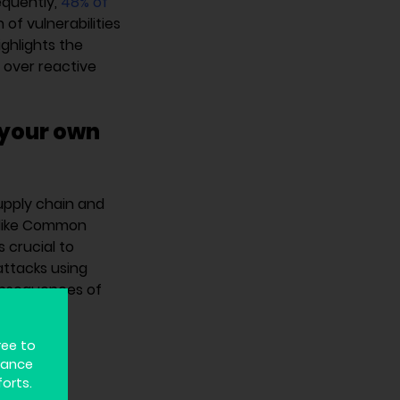
equently,
48% of
of vulnerabilities
ighlights the
s over reactive
 your own
upply chain and
s like Common
s crucial to
attacks using
consequences of
ree to
hance
ng a
forts.