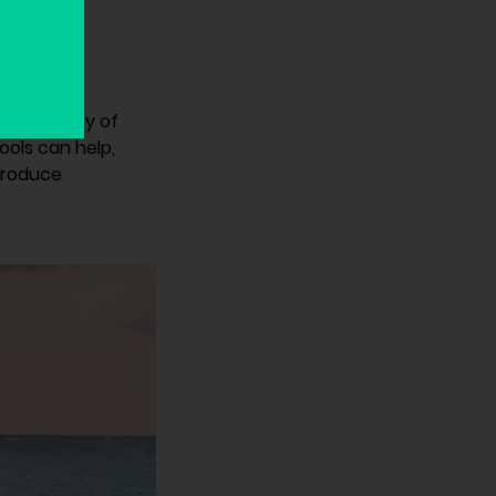
evelopment
the security of
ools can help,
troduce