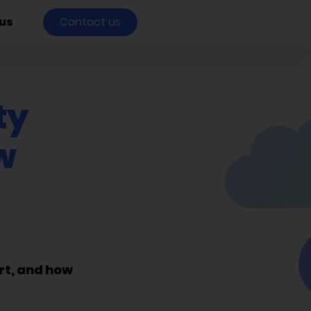
us
Contact us
ty
w
rt, and how