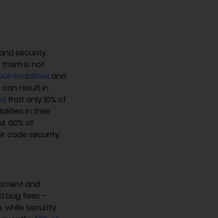
and security
n them is not
 vulnerabilities
and
 can result in
ed
that only 10% of
ities in their
d, 60% of
ir code security.
opment and
d bug fixes –
 while security