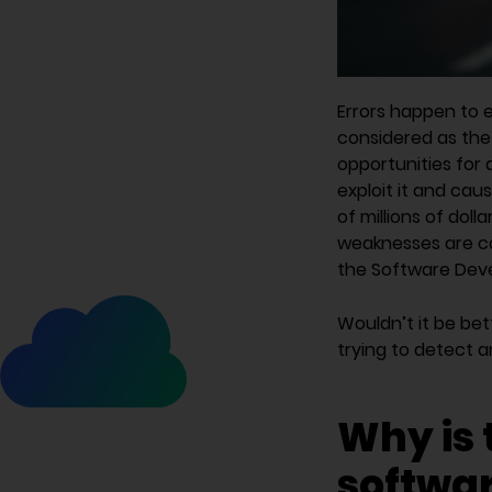
Errors happen to 
considered as the 
opportunities for 
exploit it and cau
of millions of doll
weaknesses are ca
the Software Deve
Wouldn’t it be be
trying to detect 
Why is 
softwar