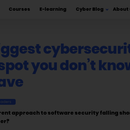
Courses
E-learning
Cyber Blog
About 
iggest cybersecuri
 spot you don’t kno
ave
eaders
rent approach to software security falling sho
ter?