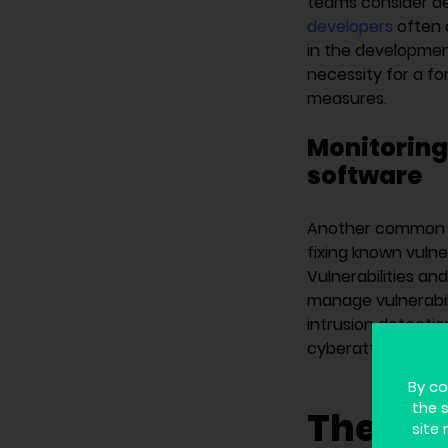
teams consider de
developers
often d
in the development
necessity for a fo
measures.
Monitoring
software
Another common mi
fixing known vulne
Vulnerabilities and
manage vulnerabil
intrusion detecti
cyberattacks rath
By co
the 
The sol
site 