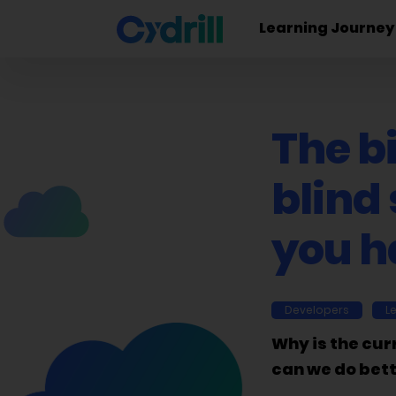
Learning Journey
The b
blind
you h
Developers
L
Why is the cur
can we do bet