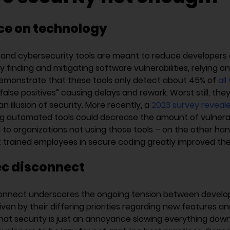
ce on technology
and cybersecurity tools are meant to reduce developers 
 finding and mitigating software vulnerabilities, relying o
emonstrate that these tools only detect about 45% of
all
“false positives” causing delays and rework. Worst still, they
an illusion of security. More recently, a
2023 survey reveal
g automated tools could decrease the amount of vulnerabil
o organizations not using those tools – on the other han
t trained employees in secure coding greatly improved the
c disconnect
onnect underscores the ongoing tension between devel
iven by their differing priorities regarding new features an
hat security is just an annoyance slowing everything down,