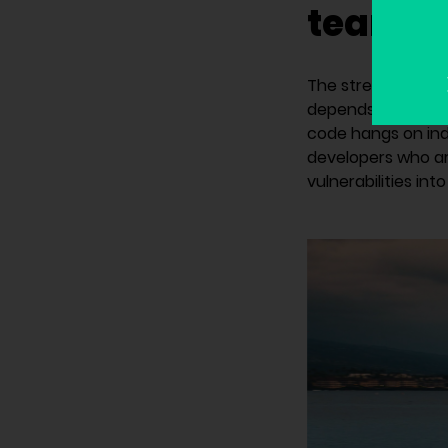
team s
The strength of y
depends on develop
code hangs on indi
developers who ar
vulnerabilities int