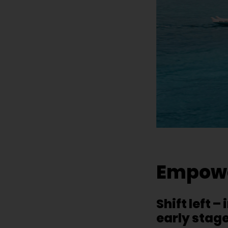
Empower
Shift left 
early stag