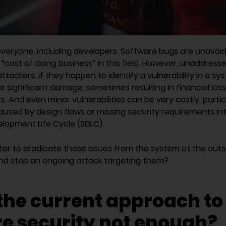
everyone, including developers. Software bugs are unavoi
“cost of doing business” in this field. However, unaddress
attackers. If they happen to identify a vulnerability in a s
se significant damage, sometimes resulting in financial los
ars. And even minor vulnerabilities can be very costly, partic
used by design flaws or missing security requirements int
lopment Life Cycle (SDLC).
tter to eradicate these issues from the system at the out
and stop an ongoing attack targeting them?
the current approach to
e security not enough?