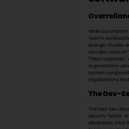
Overrelian
While automation 
team’s workload by
enough. Studies d
can also result in 
“false negatives”, 
organizations usin
system compared t
organizations tha
The Dev-Se
The Dev-Sec disc
security teams, dr
developers think t