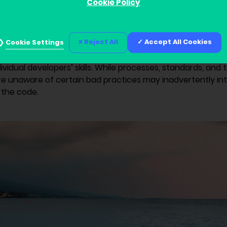
Cookie Policy
port
Reject All
Accept All Cookies
Cookie Settings
our cybersecurity relies on its weakest point. Software d
ers’ creativity and decision-making abilities. Ultimately, 
vidual developers’ skills. While processes, standards, and t
e unaware of certain bad practices may inadvertently in
o the code.