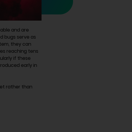
dable and are
ed bugs serve as
ystem, they can
ses reaching tens
ularly if these
roduced early in
set rather than