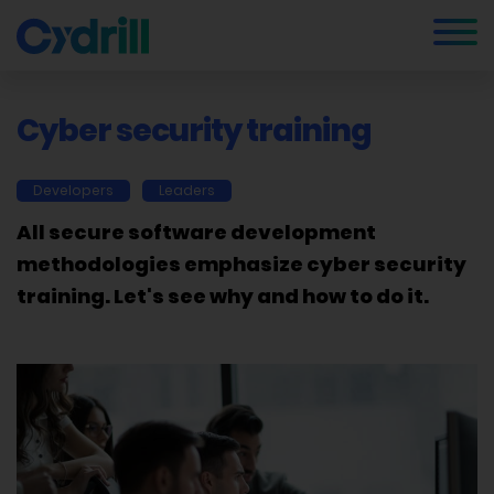
Cyber security training
Developers
Leaders
All secure software development
methodologies emphasize cyber security
training. Let's see why and how to do it.