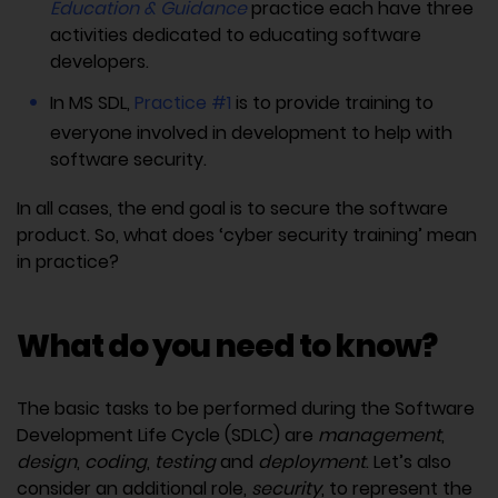
Education & Guidance
practice each have three
activities dedicated to educating software
developers.
In MS SDL,
Practice #1
is to provide training to
everyone involved in development to help with
software security.
In all cases, the end goal is to secure the software
product. So, what does ‘cyber security training’ mean
in practice?
What do you need to know?
The basic tasks to be performed during the Software
Development Life Cycle (SDLC) are
management
,
design
,
coding
,
testing
and
deployment
. Let’s also
consider an additional role,
security
, to represent the