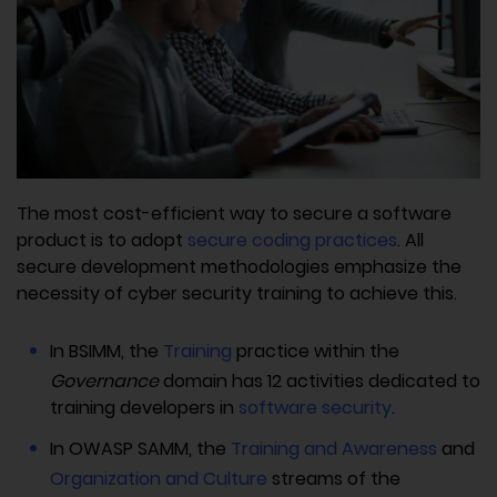
The most cost-efficient way to secure a software
product is to adopt
secure coding practices
. All
secure development methodologies emphasize the
necessity of cyber security training to achieve this.
In BSIMM, the
Training
practice within the
Governance
domain has 12 activities dedicated to
training developers in
software security
.
In OWASP SAMM, the
Training and Awareness
and
Organization and Culture
streams of the