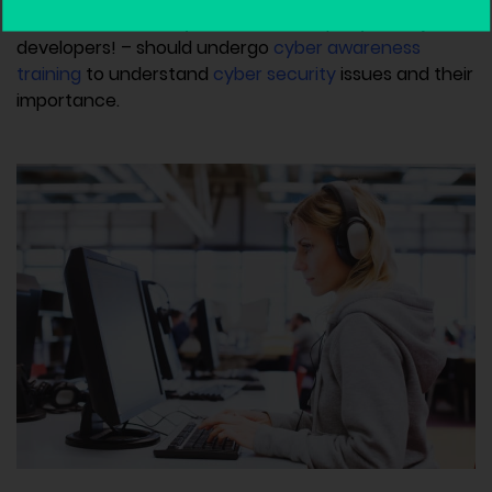
And of course, everyone at the company – not just
developers! – should undergo
cyber awareness
training
to understand
cyber security
issues and their
importance.