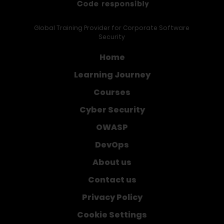
Global Training Provider for Corporate Software
Security
Home
Learning Journey
Courses
Cyber Security
OWASP
DevOps
About us
Contact us
Privacy Policy
Cookie Settings