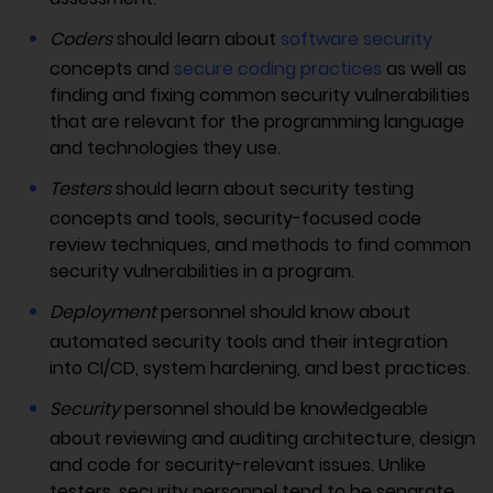
Coders
should learn about
software security
concepts and
secure coding practices
as well as
finding and fixing common security vulnerabilities
that are relevant for the programming language
and technologies they use.
Testers
should learn about security testing
concepts and tools, security-focused code
review techniques, and methods to find common
security vulnerabilities in a program.
Deployment
personnel should know about
automated security tools and their integration
into CI/CD, system hardening, and best practices.
Security
personnel should be knowledgeable
about reviewing and auditing architecture, design
and code for security-relevant issues. Unlike
testers, security personnel tend to be separate