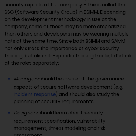
security experts at the company – this is called the
SSG (Software Security Group) in BSIMM. Depending
on the development methodology in use at the
company, some of these may be more emphasized
than others and developers may be wearing multiple
hats at the same time. Since both BSIMM and SAMM
not only stress the importance of cyber security
training, but also role-specific training tracks, let’s look
at the roles separately:
Managers
should be aware of the governance
aspects of secure software development (e.g.
incident response
) and should also study the
planning of security requirements.
Designers
should learn about security
requirement specification, vulnerability
management, threat modeling and risk
assessment.