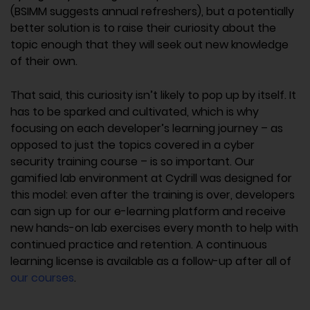
(BSIMM suggests annual refreshers), but a potentially
better solution is to raise their curiosity about the
topic enough that they will seek out new knowledge
of their own.
That said, this curiosity isn’t likely to pop up by itself. It
has to be sparked and cultivated, which is why
focusing on each developer’s learning journey – as
opposed to just the topics covered in a cyber
security training course – is so important. Our
gamified lab environment at Cydrill was designed for
this model: even after the training is over, developers
can sign up for our e-learning platform and receive
new hands-on lab exercises every month to help with
continued practice and retention. A continuous
learning license is available as a follow-up after all of
our courses
.