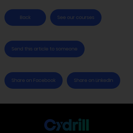
Back
See our courses
Send this article to someone
Share on Facebook
Share on LinkedIn