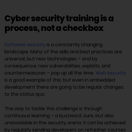
Cyber security training is a
process, not a checkbox
Software security
is a constantly changing
landscape. Many of the skills and best practices are
universal, but new technologies – and by
consequence, new vulnerabilities, exploits, and
countermeasures – pop up all the time.
Web security
is a good example of this, but even in embedded
development there are going to be regular changes
to the status quo.
The way to tackle this challenge is through
continuous learning – a buzzword, sure, but also
unavoidable in the security arena. It can be achieved
by regularly sending developers on refresher courses