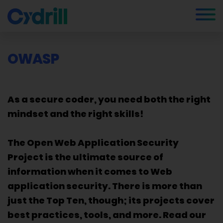
OWASP
As a secure coder, you need both the right
mindset and the right skills!
The Open Web Application Security
Project is the ultimate source of
information when it comes to Web
application security. There is more than
just the Top Ten, though; its projects cover
best practices, tools, and more. Read our