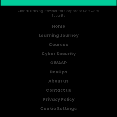
Global Training Provider for Corporate Software
Security
Home
Learning Journey
Courses
Cyber Security
OWASP
DevOps
About us
Contact us
Privacy Policy
Cookie Settings