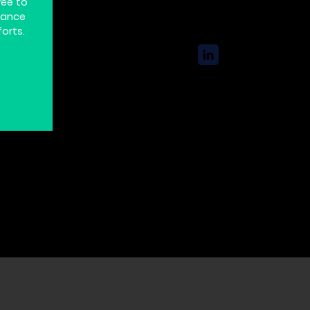
ree to
hance
forts.