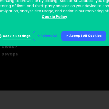
ntinuing to browse or by clicking “Accept All Cookies,” you ag
storing of first- and third-party cookies on your device to en
navigation, analyze site usage, and assist in our marketing ef
Cookie Policy
Home
About us
Learning Journey
Contact us
Courses
Privacy Policy
Reject All
Accept All Cookies
Cookie Settings
Cyber Security
Cookie Settings
OWASP
DevOps