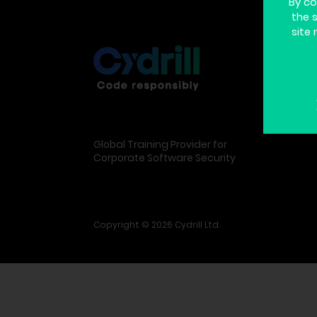
By co
the 
site 
Global Training Provider for
Corporate Software Security
Copyright © 2026 Cydrill Ltd.