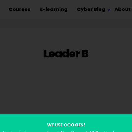
Courses
E-learning
Cyber Blog
About 
Leader B
WE USE COOKIES!