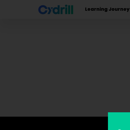
Learning Journey