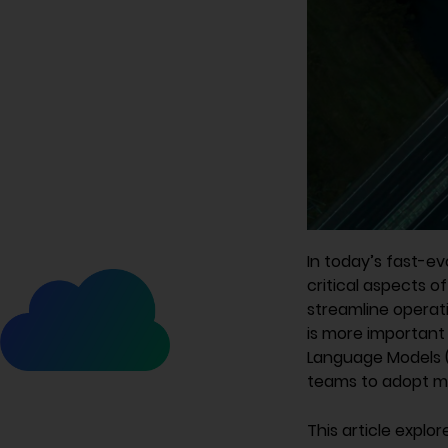
In today’s fast-e
critical aspects 
streamline operati
is more important 
Language Models (
teams to adopt m
This article explo