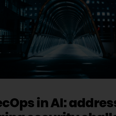
cOps in AI: addres