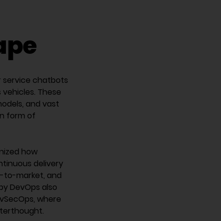
cape
r service chatbots
vehicles. These
odels, and vast
in form of
onized how
ntinuous delivery
e-to-market, and
 by DevOps also
 DevSecOps, where
fterthought.