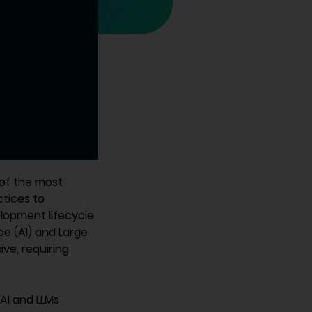
 of the most
tices to
elopment lifecycle
ce (AI) and Large
ve, requiring
AI and LLMs