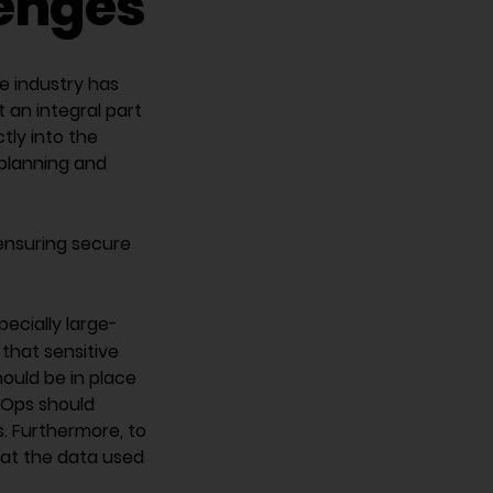
lenges
e industry has
an integral part
tly into the
 planning and
ensuring secure
pecially large-
that sensitive
hould be in place
cOps should
s. Furthermore, to
hat the data used