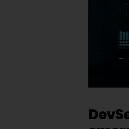
DevSe