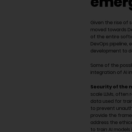
emerg
Given the rise of 
moved towards Dev
of the entire soft
DevOps pipeline, 
development to d
Some of the possi
integration of AI 
Security of the 
scale LLMs, often 
data used for trai
to prevent unauth
provide the framew
address the ethica
to train AI models