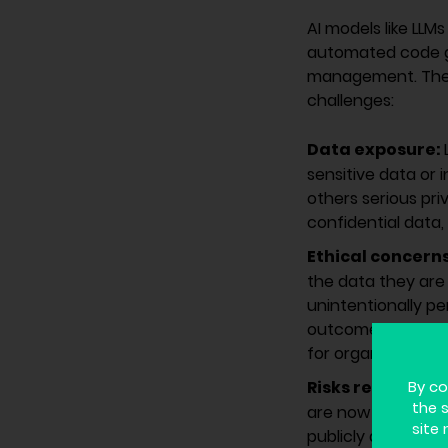
AI models like LLM
automated code ge
management. These
challenges:
Data exposure:
sensitive data or
others serious pr
confidential data, 
Ethical concern
the data they are 
unintentionally pe
outcomes. This iss
for organizations.
Risks related t
By co
the 
are now widely us
site 
publicly available