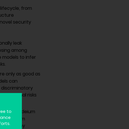
lifecycle, from
ucture
novel security
nally leak
posing among
 models to infer
ks.
re only as good as
dels can
 discriminatory
eputational risks
pilot or Codeium
ree to
hance
rained from
forts.
ans that any