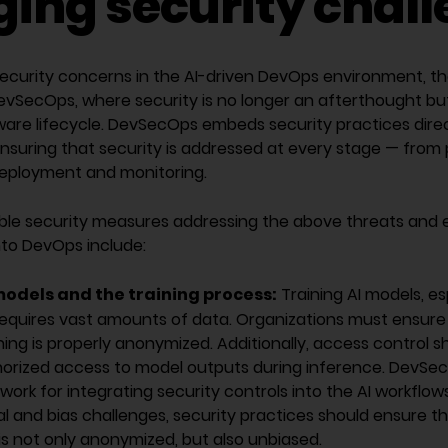
ing security chal
security concerns in the AI-driven DevOps environment, th
SecOps, where security is no longer an afterthought but 
ware lifecycle. DevSecOps embeds security practices direc
ensuring that security is addressed at every stage — from
eployment and monitoring.
ble security measures addressing the above threats and 
into DevOps include:
models and the training process:
Training AI models, es
requires vast amounts of data. Organizations must ensure 
ning is properly anonymized. Additionally, access control s
orized access to model outputs during inference. DevSe
ork for integrating security controls into the AI workflow
l and bias challenges, security practices should ensure t
 is not only anonymized, but also unbiased.