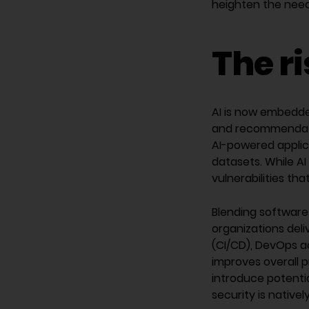
heighten the need 
The r
AI is now embedde
and recommendati
AI-powered applic
datasets. While AI
vulnerabilities th
Blending software
organizations del
(CI/CD), DevOps a
improves overall 
introduce potentia
security is native