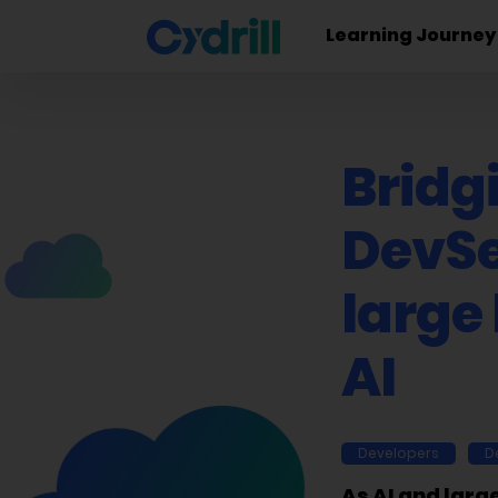
Learning Journey
Bridg
DevSe
large
AI
Developers
D
As AI and larg