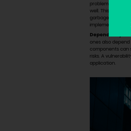
problems commonly
well. This is well
garbage out”. The
implement secure 
Dependency on 
ones also depend o
components can sp
risks. A vulnerabil
application.