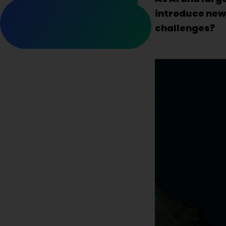
introduce new 
challenges?