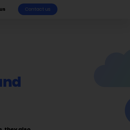
us
Contact us
and
, they also