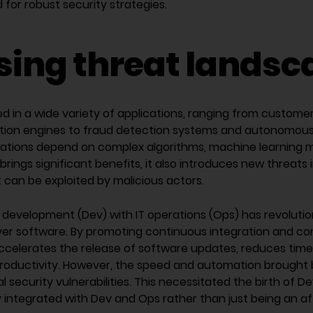
for robust security strategies.
ising threat lands
d in a wide variety of applications, ranging from custome
on engines to fraud detection systems and autonomous 
ations depend on complex algorithms, machine learning m
 brings significant benefits, it also introduces new threats 
at can be exploited by malicious actors.
 development (Dev) with IT operations (Ops) has revoluti
iver software. By promoting continuous integration and co
ccelerates the release of software updates, reduces tim
productivity. However, the speed and automation brought
l security vulnerabilities. This necessitated the birth of
ly integrated with Dev and Ops rather than just being an a