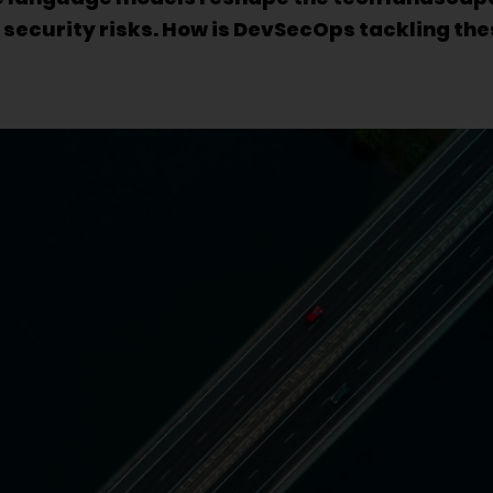
security risks. How is DevSecOps tackling th