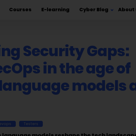
Courses
E-learning
Cyber Blog
About 
ing Security Gaps:
cOps in the age of
 language models 
evops
Testers
e language models reshape the tech landscape