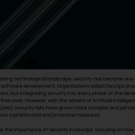
volving technological landscape, security has become one
of software development. Organizations adopt DevOps prac
ons, but integrating security into every phase of the dev
than ever. However, with the advent of Artificial Intelligen
LLMs), security risks have grown more complex and pervasi
ore sophisticated and proactive measures.
res the importance of security in DevOps, focusing on how 