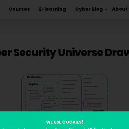
Courses
E-learning
Cyber Blog
About 
er Security Universe Dra
WE USE COOKIES!