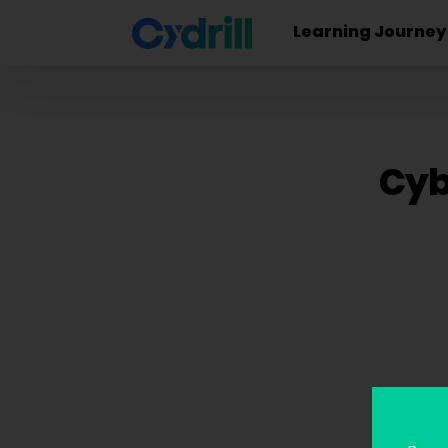
Learning Journey
Cyb