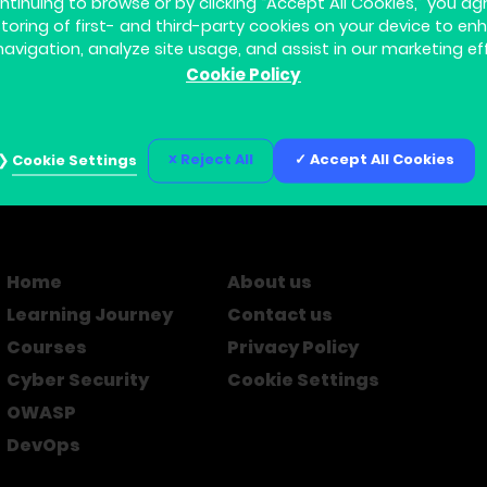
ntinuing to browse or by clicking “Accept All Cookies,” you ag
storing of first- and third-party cookies on your device to en
navigation, analyze site usage, and assist in our marketing ef
Cookie Policy
Reject All
Accept All Cookies
Cookie Settings
Home
About us
Learning Journey
Contact us
Courses
Privacy Policy
Cyber Security
Cookie Settings
OWASP
DevOps