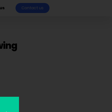
us
Contact us
wing