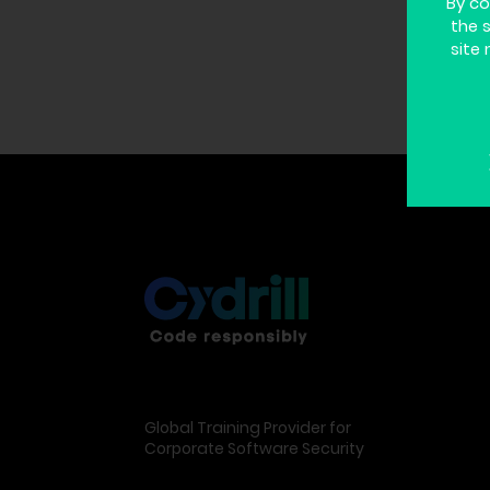
By co
the 
site 
Global Training Provider for
Corporate Software Security