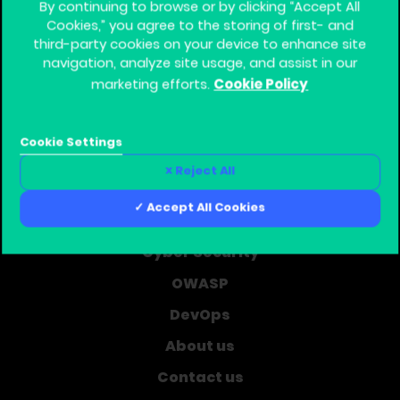
By continuing to browse or by clicking “Accept All
Cookies,” you agree to the storing of first- and
third-party cookies on your device to enhance site
navigation, analyze site usage, and assist in our
Cookie Policy
marketing efforts.
Global Training Provider for Corporate Software
Security
Cookie Settings
Home
Reject All
Learning Journey
Accept All Cookies
Courses
Cyber Security
OWASP
DevOps
About us
Contact us