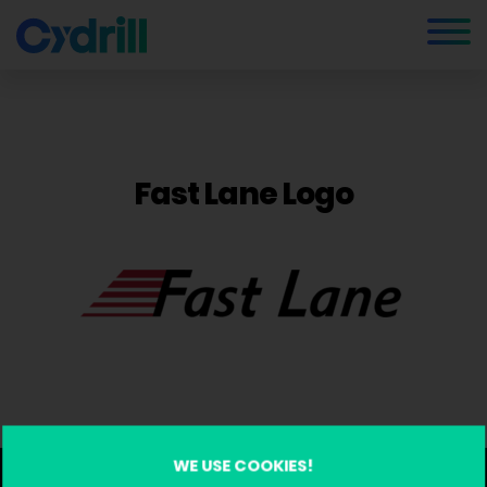
Fast Lane Logo
WE USE COOKIES!