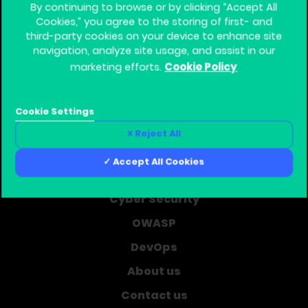
By continuing to browse or by clicking “Accept All
Cookies,” you agree to the storing of first- and
third-party cookies on your device to enhance site
navigation, analyze site usage, and assist in our
Cookie Policy
marketing efforts.
Global Training Provider for Corporate Software
Security
Cookie Settings
Home
Reject All
Learning Journey
Accept All Cookies
Courses
Cyber Security
OWASP
DevOps
About us
Contact us