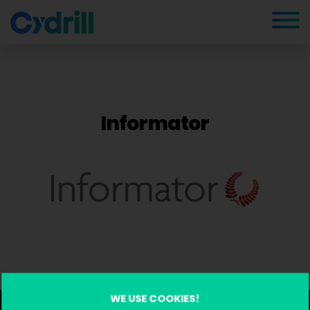
Informator
WE USE COOKIES!