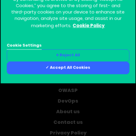
Cookies,” you agree to the storing of first- and
third-party cookies on your device to enhance site
navigation, analyze site usage, and assist in our
Cookie Policy
marketing efforts.
Global Training Provider for Corporate Software
Security
Cookie Settings
Home
Reject All
Learning Journey
Accept All Cookies
Courses
Cyber Security
OWASP
DevOps
About us
Contact us
Privacy Policy