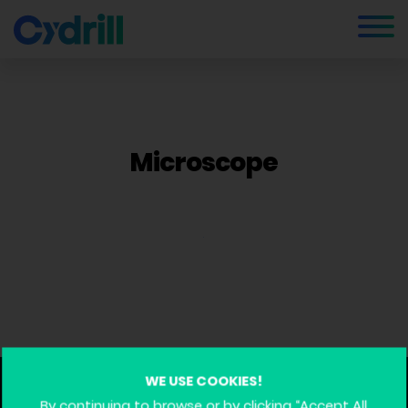
Microscope
WE USE COOKIES!
By continuing to browse or by clicking “Accept All